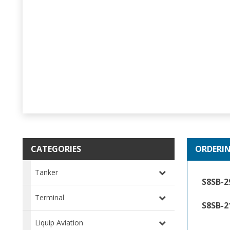
CATEGORIES
ORDERI
Tanker
S8SB-
Terminal
S8SB-2
Liquip Aviation