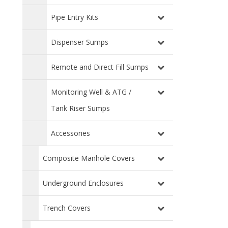
Pipe Entry Kits
Dispenser Sumps
Remote and Direct Fill Sumps
Monitoring Well & ATG /
Tank Riser Sumps
Accessories
Composite Manhole Covers
Underground Enclosures
Trench Covers