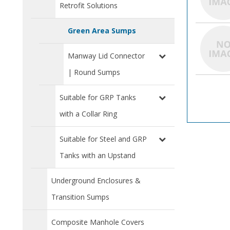
Retrofit Solutions
Green Area Sumps
Manway Lid Connector
| Round Sumps
Suitable for GRP Tanks
with a Collar Ring
Suitable for Steel and GRP
Tanks with an Upstand
Underground Enclosures &
Transition Sumps
Composite Manhole Covers