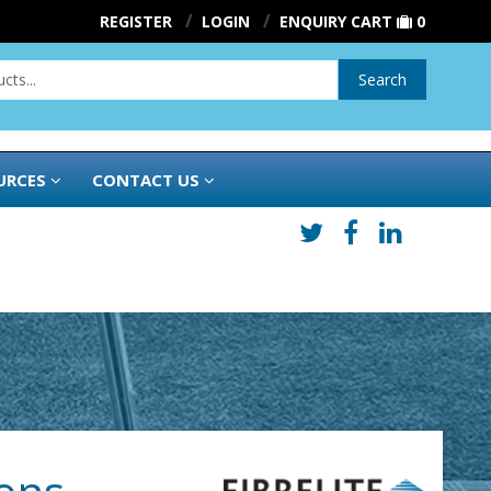
REGISTER
LOGIN
ENQUIRY CART
0
Search
URCES
CONTACT US