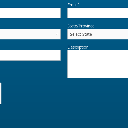
*
Email
State/Province
Description