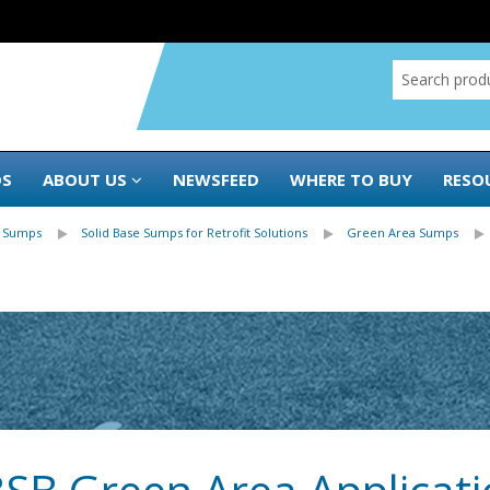
DS
ABOUT US
NEWSFEED
WHERE TO BUY
RESO
 Sumps
Solid Base Sumps for Retrofit Solutions
Green Area Sumps