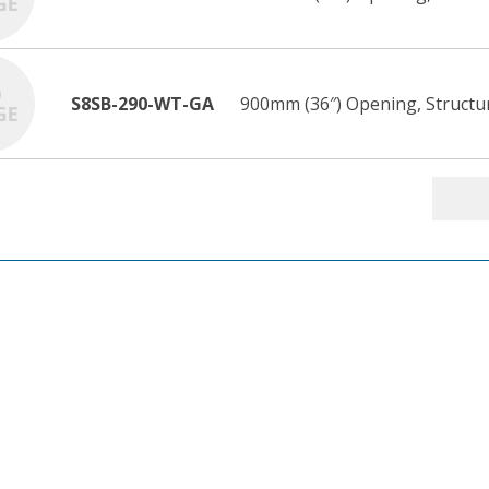
S8SB-290-WT-GA
900mm (36″) Opening, Structur