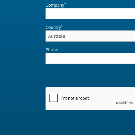
*
Company
*
Country
Phone