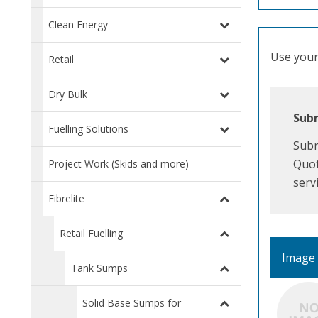
Clean Energy
Use your 
Retail
Dry Bulk
Subm
Fuelling Solutions
Subm
Quot
Project Work (Skids and more)
serv
Fibrelite
Retail Fuelling
Image
Tank Sumps
Solid Base Sumps for