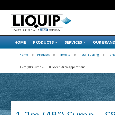
HOME
PRODUCTS
SERVICES
OUR BRAN
Home
Products
Fibrelite
Retail Fuelling
Tank
1.2m (48″) Sump – S8SB Green Area Applications