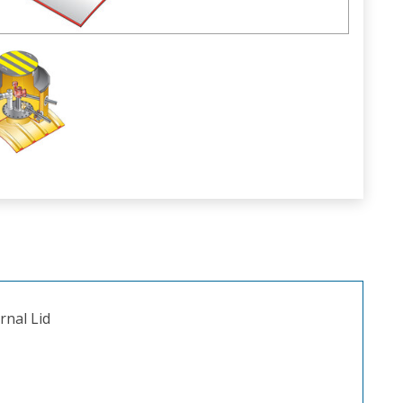
rnal Lid