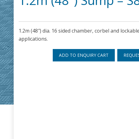
1.2m (48″) Sump – S
1.2m (48″) dia. 16 sided chamber, corbel and lockable
applications.
ADD TO ENQUIRY CART
REQUE