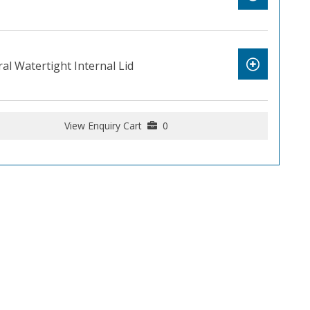
al Watertight Internal Lid
View Enquiry Cart
0