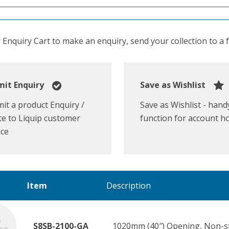
Enquiry Cart to make an enquiry, send your collection to a fr
it Enquiry
Save as Wishlist
it a product Enquiry /
Save as Wishlist - hand
e to Liquip customer
function for account h
ice
Item
Description
S8SB-2100-GA
1020mm (40″) Opening, Non-str