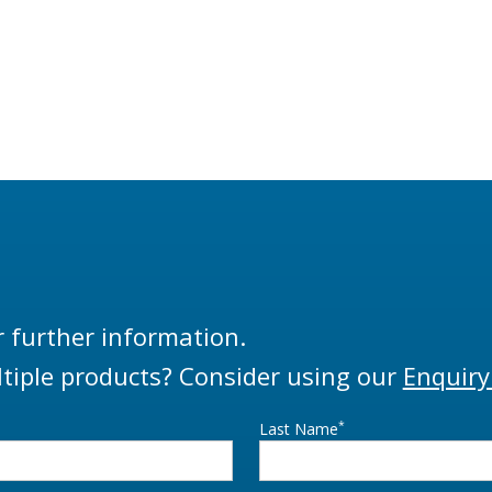
r further information.
tiple products? Consider using our
Enquiry
*
Last Name