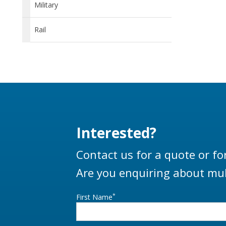
Military
Rail
Interested?
Contact us for a quote or fo
Are you enquiring about mul
*
First Name