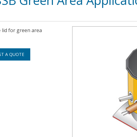
8SB Green Area Applicat
 lid for green area
ST A QUOTE