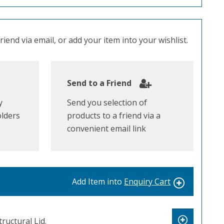
iend via email, or add your item into your wishlist.
Send to a Friend
y
Send you selection of
olders
products to a friend via a
convenient email link
Add Item into
Enquiry Cart
uctural Lid.