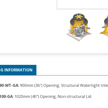
NG INFORMATION
290-WT-GA
: 900mm (36″) Opening, Structural Watertight Inte
100-GA
: 1020mm (40″) Opening, Non-structural Lid.