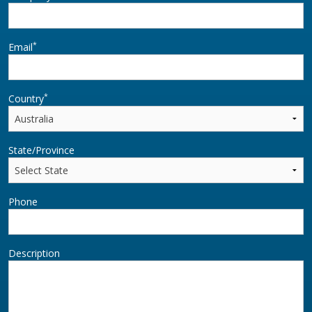
*
Email
*
Country
State/Province
Phone
Description