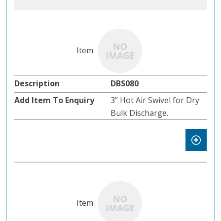
DBS080
3” Hot Air Swivel for Dry
Bulk Discharge.