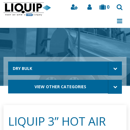
0
Search
DRY BULK
VIEW OTHER CATEGORIES
LIQUIP 3” HOT AIR