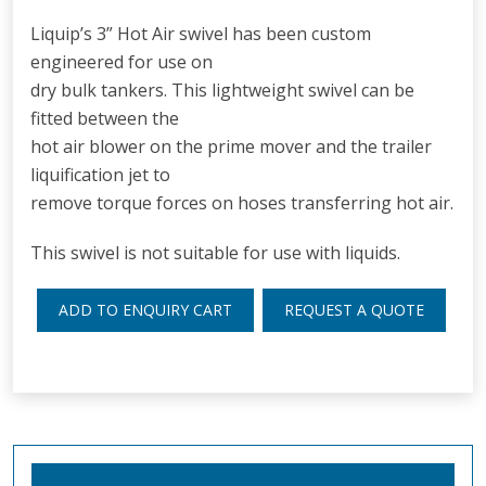
Liquip’s 3” Hot Air swivel has been custom
engineered for use on
dry bulk tankers. This lightweight swivel can be
fitted between the
hot air blower on the prime mover and the trailer
liquification jet to
remove torque forces on hoses transferring hot air.
This swivel is not suitable for use with liquids.
ADD TO ENQUIRY CART
REQUEST A QUOTE