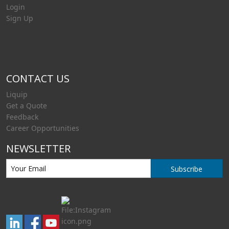
Login
Sign Up
CONTACT US
Liquip
Get a Quote
Feedback
Career Opportunities
NEWSLETTER
Subscribe