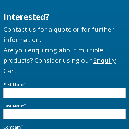
Interested?
Contact us for a quote or for further
information.
Are you enquiring about multiple
products? Consider using our
Enquiry
Cart
*
First Name
*
Last Name
*
Company