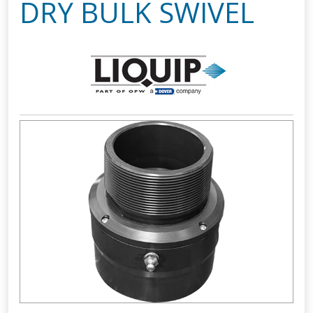
DRY BULK SWIVEL