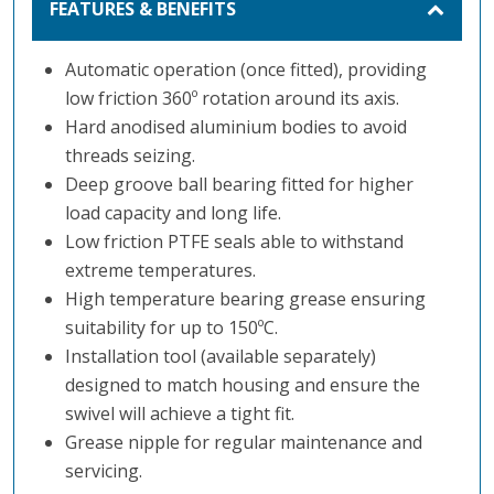
FEATURES & BENEFITS
Automatic operation (once fitted), providing
low friction 360º rotation around its axis.
Hard anodised aluminium bodies to avoid
threads seizing.
Deep groove ball bearing fitted for higher
load capacity and long life.
Low friction PTFE seals able to withstand
extreme temperatures.
High temperature bearing grease ensuring
suitability for up to 150ºC.
Installation tool (available separately)
designed to match housing and ensure the
swivel will achieve a tight fit.
Grease nipple for regular maintenance and
servicing.