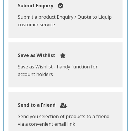
Submit Enquiry
Submit a product Enquiry / Quote to Liquip
customer service
Save as Wishlist
Save as Wishlist - handy function for
account holders
Send to a Friend
Send you selection of products to a friend
via a convenient email link