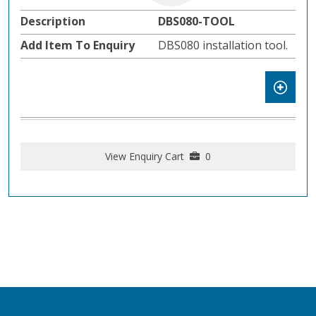
DBS080-TOOL
DBS080 installation tool.
View Enquiry Cart
0