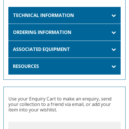
TECHNICAL INFORMATION
ORDERING INFORMATION
ASSOCIATED EQUIPMENT
RESOURCES
Use your Enquiry Cart to make an enquiry, send
your collection to a friend via email, or add your
item into your wishlist.