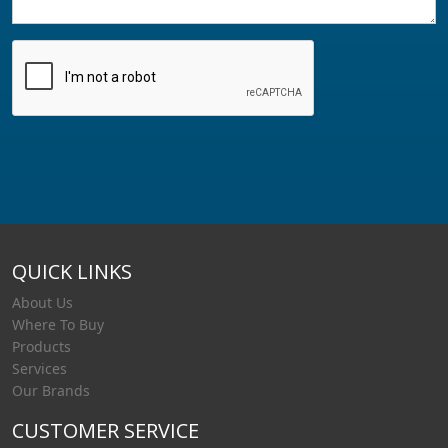
QUICK LINKS
About Us
Where To Buy
Products
Services
Our Brands
CUSTOMER SERVICE