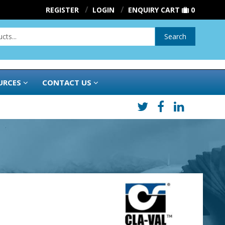
REGISTER
LOGIN
ENQUIRY CART
0
Search
URCES
CONTACT US