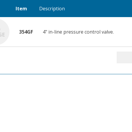
Item
Description
354GF
4" in-line pressure control valve.