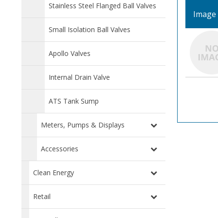
Stainless Steel Flanged Ball Valves
Image
Small Isolation Ball Valves
Apollo Valves
Internal Drain Valve
ATS Tank Sump
Meters, Pumps & Displays
Accessories
Clean Energy
Retail