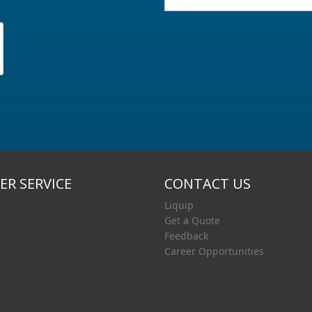
R SERVICE
CONTACT US
Liquip
Get a Quote
Feedback
Career Opportunities