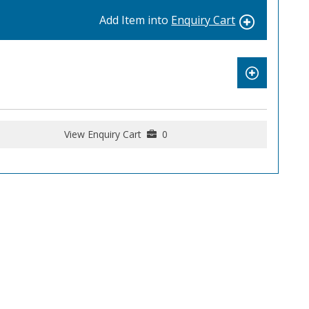
Add Item into
Enquiry Cart
View Enquiry Cart
0