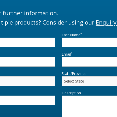
r further information.
tiple products? Consider using our
Enquiry
*
Last Name
*
Email
State/Province
Description