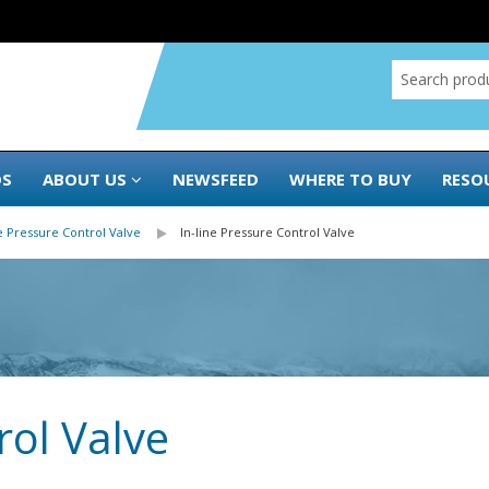
DS
ABOUT US
NEWSFEED
WHERE TO BUY
RESO
e Pressure Control Valve
In-line Pressure Control Valve
rol Valve