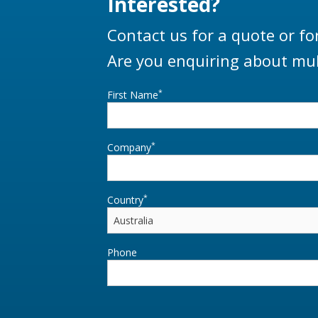
Interested?
Contact us for a quote or fo
Are you enquiring about mul
*
First Name
*
Company
*
Country
Phone