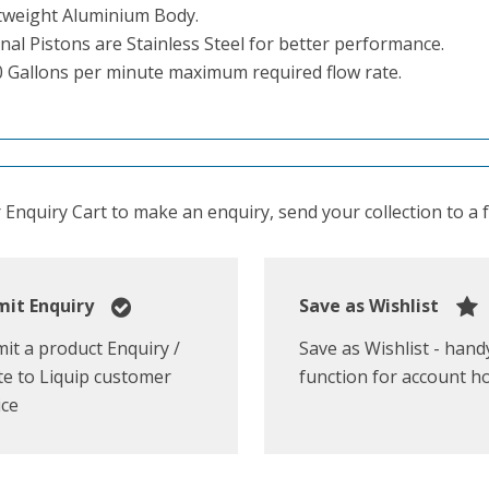
tweight Aluminium Body.
nal Pistons are Stainless Steel for better performance.
0 Gallons per minute maximum required flow rate.
Enquiry Cart to make an enquiry, send your collection to a fr
it Enquiry
Save as Wishlist
it a product Enquiry /
Save as Wishlist - hand
e to Liquip customer
function for account h
ice