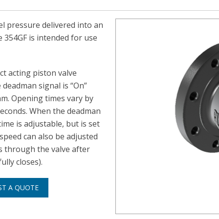
el pressure delivered into an
e 354GF is intended for use
ct acting piston valve
 deadman signal is “On”
eam. Opening times vary by
0 seconds. When the deadman
ime is adjustable, but is set
 speed can also be adjusted
s through the valve after
lly closes).
ST A QUOTE