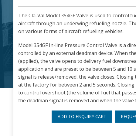
The Cla-Val Model 354GF Valve is used to control fu
aircraft through an underwing refueling nozzle. Th
on various forms of aircraft refueling vehicles.
Model 354GF In-line Pressure Control Valve is a dire
controlled by an external deadman device. When the
(applied), the valve opens to delivery fuel downstr
application and are preset to be between 5 and 1
signal is release/removed, the valve closes. Closing t
at the factory for between 2 and 5 seconds. Closing
to control overshoot (the volume of fuel that passe
the deadman signal is removed and when the valve fu
ADD TO ENQUIRY CART
REQUE