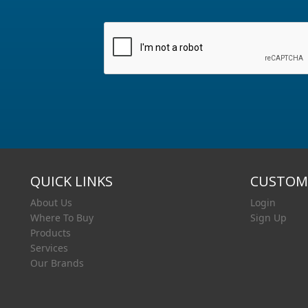
QUICK LINKS
CUSTOME
About Us
Login
Where To Buy
Sign Up
Products
Services
Our Brands