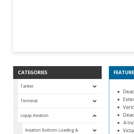
CATEGORIES
FEATURE
Tanker
Dead
Exte
Terminal
Vario
Dead
Liquip Aviation
4-In
Aviation Bottom Loading &
Victa