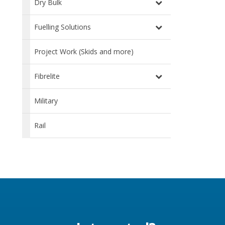
Dry Bulk
Fuelling Solutions
Project Work (Skids and more)
Fibrelite
Military
Rail