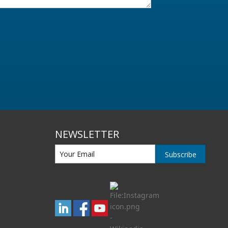
NEWSLETTER
Subscribe