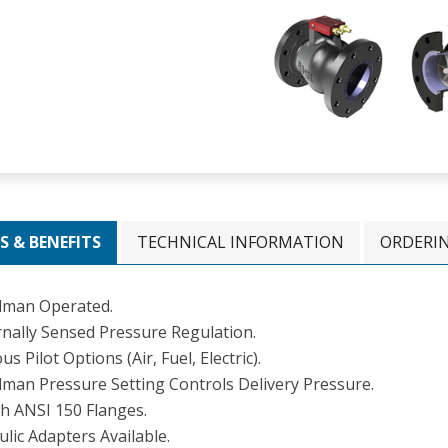
S & BENEFITS
TECHNICAL INFORMATION
ORDERI
man Operated.
rnally Sensed Pressure Regulation.
us Pilot Options (Air, Fuel, Electric).
man Pressure Setting Controls Delivery Pressure.
ch ANSI 150 Flanges.
ulic Adapters Available.