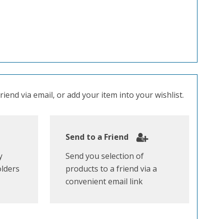
iend via email, or add your item into your wishlist.
Send to a Friend
y
Send you selection of
olders
products to a friend via a
convenient email link