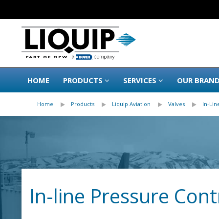
HOME
PRODUCTS
SERVICES
OUR BRAN
Home
Products
Liquip Aviation
Valves
In-Lin
In-line Pressure Cont