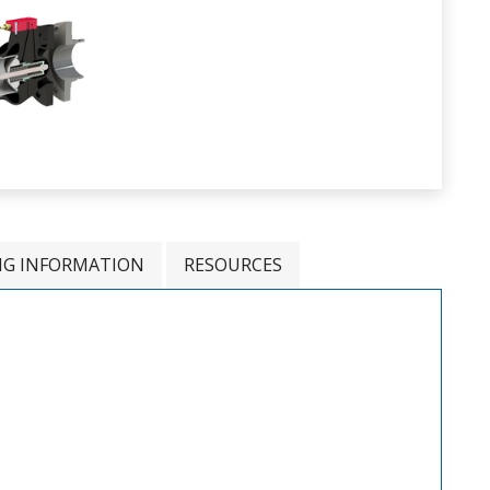
NG INFORMATION
RESOURCES