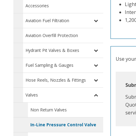
Ligh
Accessories
Inter
1,20
Aviation Fuel Filtration
Aviation Overfill Protection
Hydrant Pit Valves & Boxes
Use your 
Fuel Sampling & Gauges
Hose Reels, Nozzles & Fittings
Subm
Valves
Subm
Quot
Non Return Valves
serv
In-Line Pressure Control Valve