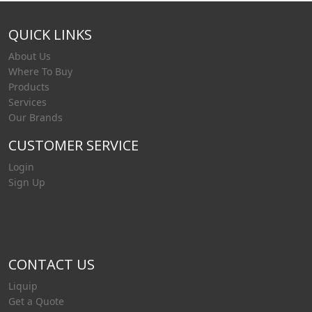
QUICK LINKS
About Us
Where To Buy
Products
Services
Our Brands
CUSTOMER SERVICE
Login
Sign Up
CONTACT US
Liquip
Get a Quote