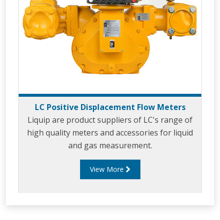
LC Positive Displacement Flow Meters
Liquip are product suppliers of LC's range of
high quality meters and accessories for liquid
and gas measurement.
View More