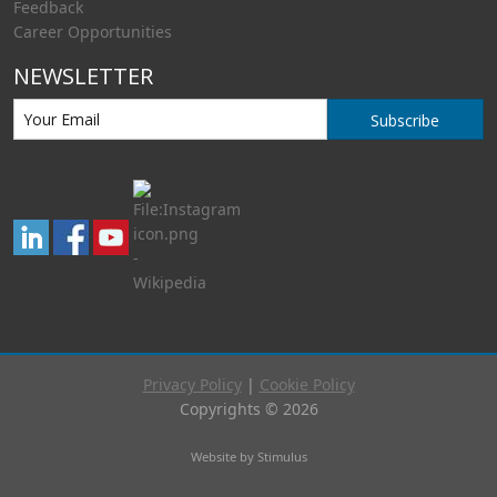
Feedback
Career Opportunities
NEWSLETTER
Subscribe
Privacy Policy
|
Cookie Policy
Copyrights © 2026
Website by Stimulus