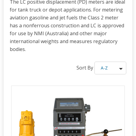
The LC positive displacement (PD) meters are ideal
for tank truck or depot applications. For metering
aviation gasoline and jet fuels the Class 2 meter
has a nonferrous construction and LC is approved
for use by NMI (Australia) and other major
international weights and measures regulatory
bodies.
Sort By
A-Z