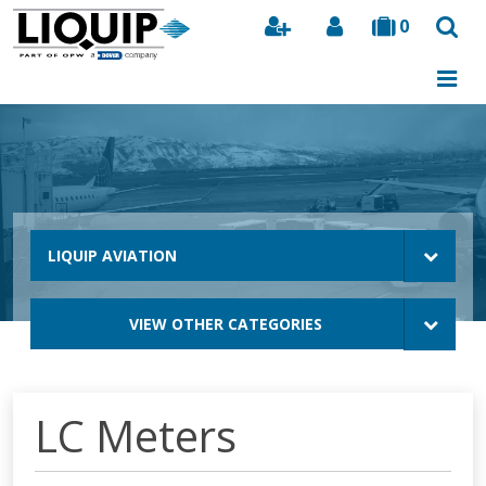
0
Search
LIQUIP AVIATION
VIEW OTHER CATEGORIES
LC Meters