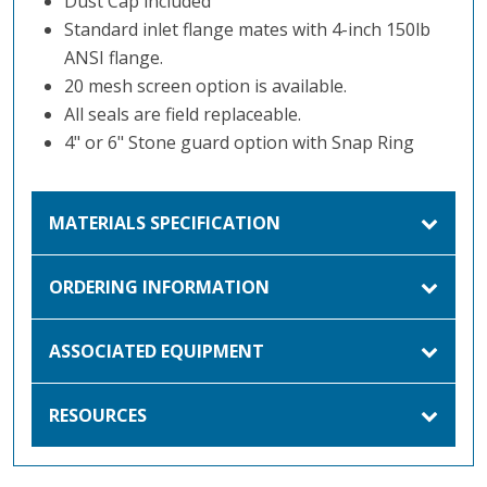
Dust Cap included
Standard inlet flange mates with 4-inch 150lb
ANSI flange.
20 mesh screen option is available.
All seals are field replaceable.
4" or 6" Stone guard option with Snap Ring
MATERIALS SPECIFICATION
ORDERING INFORMATION
ASSOCIATED EQUIPMENT
RESOURCES