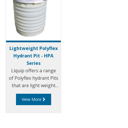
Lightweight Polyflex
Hydrant Pit - HPA
Series
Liquip offers a range
of Polyflex hydrant Pits
that are light weight
and environmentally
View More
friendly. Liquip's HPA
series hydrant pits
have been designed to
exceed the