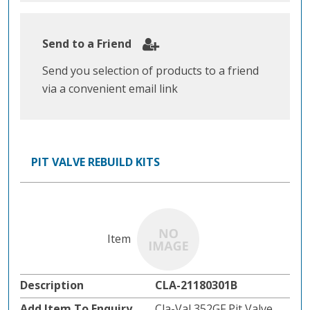
Send to a Friend
Send you selection of products to a friend
via a convenient email link
PIT VALVE REBUILD KITS
CLA-21180301B
Cla-Val 352GF Pit Valve