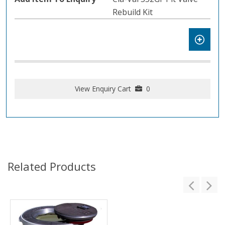
Rebuild Kit
View Enquiry Cart
0
Related Products