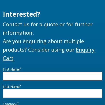
Interested?
Contact us for a quote or for further
information.
Are you enquiring about multiple
products? Consider using our
Enquiry
Cart
*
First Name
*
Last Name
*
Company