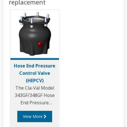
replacement
Hose End Pressure
Control Valve
(HEPCV)
The Cla-Val Model
343GF/348GF Hose
End Pressure
Control Valve
View More
(HEPCV) is a direct
acting pressure