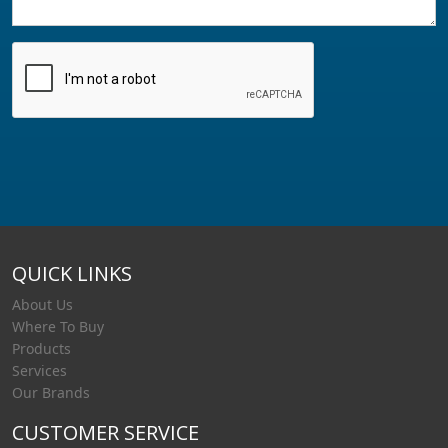
QUICK LINKS
About Us
Where To Buy
Products
Services
Our Brands
CUSTOMER SERVICE