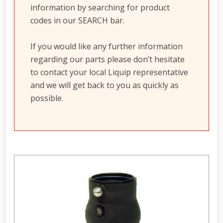
information by searching for product
codes in our SEARCH bar.
If you would like any further information
regarding our parts please don’t hesitate
to contact your local Liquip representative
and we will get back to you as quickly as
possible.