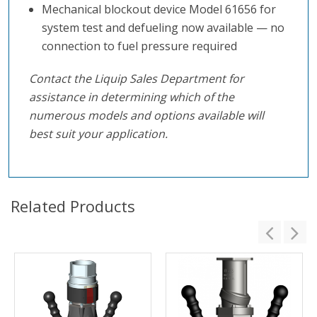
Mechanical blockout device Model 61656 for
system test and defueling now available — no
connection to fuel pressure required
Contact the Liquip Sales Department for
assistance in determining which of the
numerous models and options available will
best suit your application.
Related Products