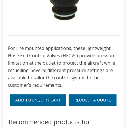
For line mounted applications, these lightweight
Hose End Control Valves (HECVs) provide pressure
limitation at the outlet to protect the aircraft while
refuelling. Several different pressure settings are
available to tailor the control system to the
customer’s requirements.
ADD TO ENQUIRY CART
REQUEST A QUOTE
Recommended products for