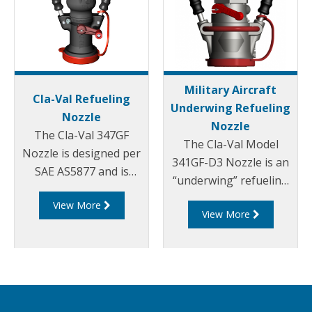
Military Aircraft
Cla-Val Refueling
Underwing Refueling
Nozzle
Nozzle
The Cla-Val 347GF
The Cla-Val Model
Nozzle is designed per
341GF-D3 Nozzle is an
SAE AS5877 and is
“underwing” refueling
constructed entirely of
nozzle for pressure
View More
aluminium and
View More
fuel servicing of a wide
stainless steel, with
range of military
fuel resistant Nitrile,
aircraft and for bottom
Acetal and
loading of tank trucks.
Polyurethane seals.