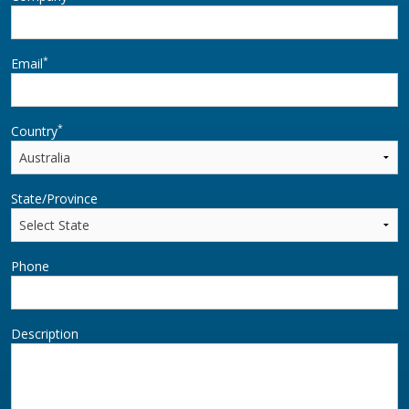
*
Email
*
Country
State/Province
Phone
Description