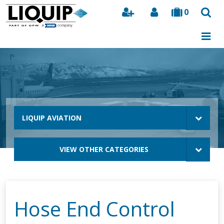
0
Search
LIQUIP AVIATION
VIEW OTHER CATEGORIES
Hose End Control