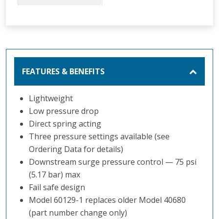
regulator. It is
designed for use in
aircraft refueling to
protect the
receiving aircraft
FEATURES & BENEFITS
from excess
pressure and
damage due to
Lightweight
pressure surges.
Low pressure drop
Direct spring acting
Three pressure settings available (see
Ordering Data for details)
Downstream surge pressure control — 75 psi
(5.17 bar) max
Fail safe design
Model 60129-1 replaces older Model 40680
(part number change only)