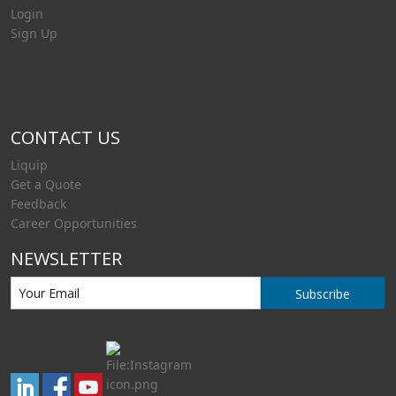
Login
Sign Up
CONTACT US
Liquip
Get a Quote
Feedback
Career Opportunities
NEWSLETTER
Subscribe