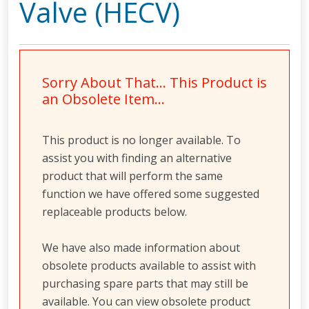
Valve (HECV)
Sorry About That… This Product is
an Obsolete Item…
This product is no longer available. To
assist you with finding an alternative
product that will perform the same
function we have offered some suggested
replaceable products below.
We have also made information about
obsolete products available to assist with
purchasing spare parts that may still be
available. You can view obsolete product