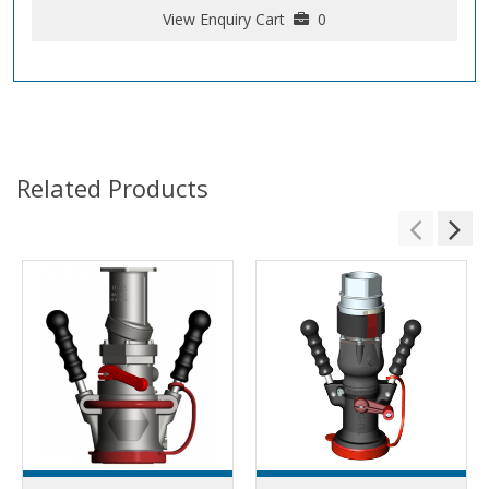
View Enquiry Cart
0
Related Products