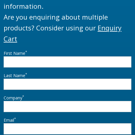
information.
Are you enquiring about multiple
products? Consider using our
Enquiry
Cart
*
First Name
*
Last Name
*
Company
*
Email