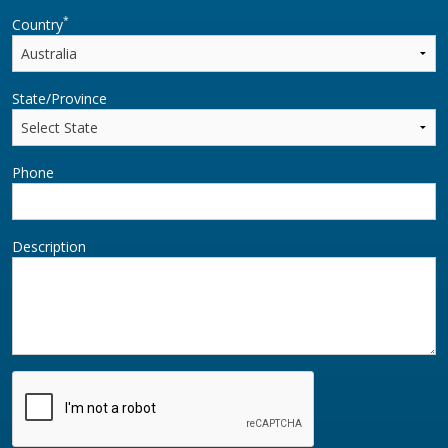
*
Country
State/Province
Phone
Description