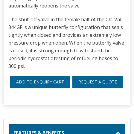
automatically reopens the valve.
The shut-off valve in the female half of the Cla-Val
344GF is a unique butterfly configuration that seals
tightly when closed and provides an extremely low
pressure drop when open. When the butterfly valve
is closed, it is strong enough to withstand the
periodic hydrostatic testing of refueling hoses to
300 psi.
ADD TO ENQUIRY CART
REQUEST A QUOTE
FEATURES & BENEFITS