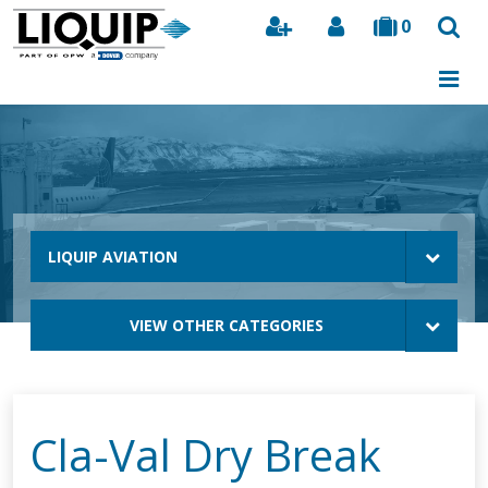
0
Search
LIQUIP AVIATION
VIEW OTHER CATEGORIES
Cla-Val Dry Break