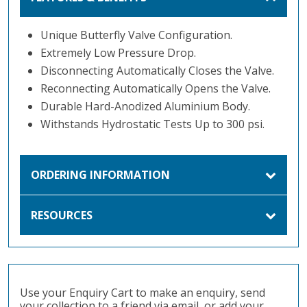
Unique Butterfly Valve Configuration.
Extremely Low Pressure Drop.
Disconnecting Automatically Closes the Valve.
Reconnecting Automatically Opens the Valve.
Durable Hard-Anodized Aluminium Body.
Withstands Hydrostatic Tests Up to 300 psi.
ORDERING INFORMATION
RESOURCES
Use your Enquiry Cart to make an enquiry, send
your collection to a friend via email, or add your