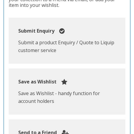
item into your wishlist.
Submit Enquiry
Submit a product Enquiry / Quote to Liquip
customer service
Save as Wishlist
Save as Wishlist - handy function for
account holders
Send to a Friend