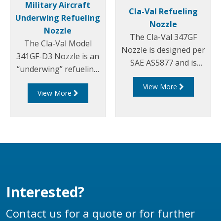
Military Aircraft
Cla-Val Refueling
Underwing Refueling
Nozzle
Nozzle
The Cla-Val 347GF
The Cla-Val Model
Nozzle is designed per
341GF-D3 Nozzle is an
SAE AS5877 and is
“underwing” refueling
constructed entirely of
nozzle for pressure
View More
aluminium and
View More
fuel servicing of a wide
stainless steel, with
range of military
fuel resistant Nitrile,
aircraft and for bottom
Acetal and
loading of tank trucks.
Polyurethane seals.
Interested?
Contact us for a quote or for further