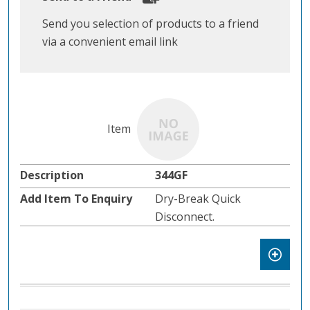
Send you selection of products to a friend
via a convenient email link
344GF
Dry-Break Quick
Disconnect.