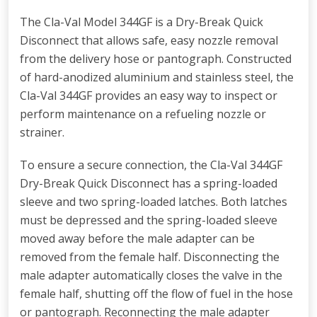
The Cla-Val Model 344GF is a Dry-Break Quick
Disconnect that allows safe, easy nozzle removal
from the delivery hose or pantograph. Constructed
of hard-anodized aluminium and stainless steel, the
Cla-Val 344GF provides an easy way to inspect or
perform maintenance on a refueling nozzle or
strainer.
To ensure a secure connection, the Cla-Val 344GF
Dry-Break Quick Disconnect has a spring-loaded
sleeve and two spring-loaded latches. Both latches
must be depressed and the spring-loaded sleeve
moved away before the male adapter can be
removed from the female half. Disconnecting the
male adapter automatically closes the valve in the
female half, shutting off the flow of fuel in the hose
or pantograph. Reconnecting the male adapter