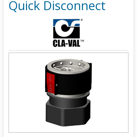
Quick Disconnect