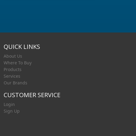
QUICK LINKS
About Us
Where To Buy
Products
Services
Our Brands
CUSTOMER SERVICE
Login
Sign Up