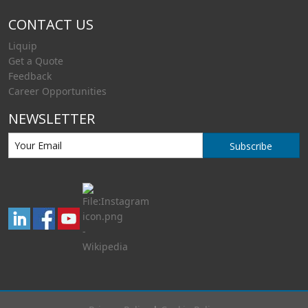
CONTACT US
Liquip
Get a Quote
Feedback
Career Opportunities
NEWSLETTER
Subscribe