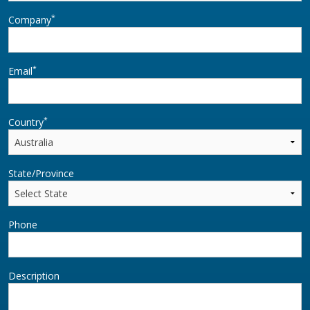
*
Company
*
Email
*
Country
State/Province
Phone
Description