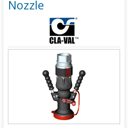
Nozzle