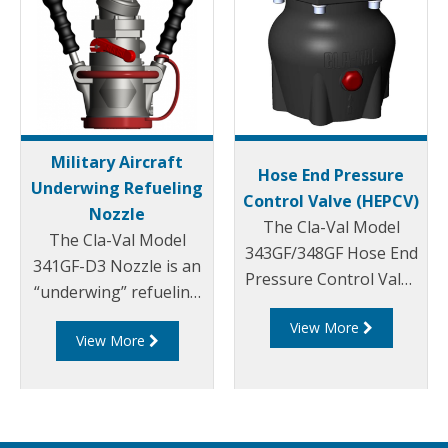
Military Aircraft
Hose End Pressure
Underwing Refueling
Control Valve (HEPCV)
Nozzle
The Cla-Val Model
The Cla-Val Model
343GF/348GF Hose End
341GF-D3 Nozzle is an
Pressure Control Valve
“underwing” refueling
(HEPCV) is a direct
nozzle for pressure
View More
acting pressure
View More
fuel servicing of a wide
regulator. It is
range of military
designed for use in
aircraft and for bottom
aircraft refueling to
loading of tank trucks.
protect the receiving