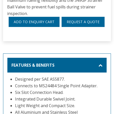
maximum fueling flexibility and the 349GF Strainer
Ball Valve to prevent fuel spills during strainer
inspection.
ADD TO ENQUIRY CART
REQUEST A QUOTE
FEATURES & BENEFITS
Designed per SAE AS5877.
Connects to MS24484 Single Point Adapter.
Six Slot Connection Head.
Integrated Durable Swivel Joint.
Light Weight and Compact Size.
All Aluminium and Stainless Steel