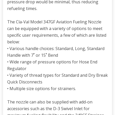
pressure drop would be minimal, thus reducing
refueling times.
The Cla-Val Model 347GF Aviation Fueling Nozzle
can be equipped with a variety of options to meet
specific user requirements, a few of which are listed
below:
• Various handle choices: Standard, Long, Standard
Handle with 7˚ or 15˚ Bend
• Wide range of pressure options for Hose End
Regulator
• Variety of thread types for Standard and Dry Break
Quick Disconnects
• Multiple size options for strainers.
The nozzle can also be supplied with add-on
accessories such as the D-3 Swivel Inlet for