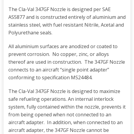
The Cla-Val 347GF Nozzle is designed per SAE
AS5877 and is constructed entirely of aluminium and
stainless steel, with fuel resistant Nitrile, Acetal and
Polyurethane seals.
All aluminium surfaces are anodized or coated to
prevent corrosion. No copper, zinc, or alloys
thereof are used in construction. The 347GF Nozzle
connects to an aircraft “single point adapter”
conforming to specification MS24484.
The Cla-Val 347GF Nozzle is designed to maximize
safe refueling operations. An internal interlock
system, fully contained within the nozzle, prevents it
from being opened when not connected to an
aircraft adapter. In addition, when connected to an
aircraft adapter, the 347GF Nozzle cannot be