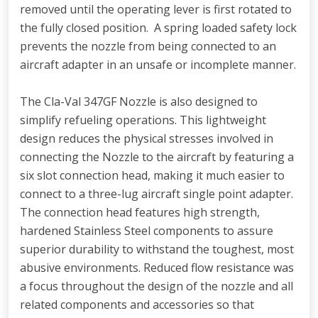
removed until the operating lever is first rotated to
the fully closed position. A spring loaded safety lock
prevents the nozzle from being connected to an
aircraft adapter in an unsafe or incomplete manner.
The Cla-Val 347GF Nozzle is also designed to
simplify refueling operations. This lightweight
design reduces the physical stresses involved in
connecting the Nozzle to the aircraft by featuring a
six slot connection head, making it much easier to
connect to a three-lug aircraft single point adapter.
The connection head features high strength,
hardened Stainless Steel components to assure
superior durability to withstand the toughest, most
abusive environments. Reduced flow resistance was
a focus throughout the design of the nozzle and all
related components and accessories so that