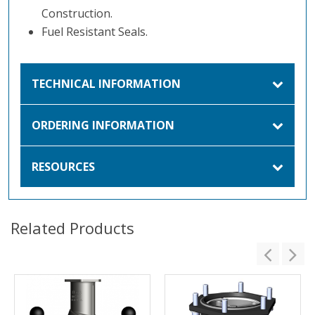
Construction.
Fuel Resistant Seals.
TECHNICAL INFORMATION
ORDERING INFORMATION
RESOURCES
Related Products