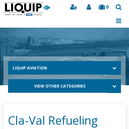
0
Search
LIQUIP AVIATION
VIEW OTHER CATEGORIES
Cla-Val Refueling