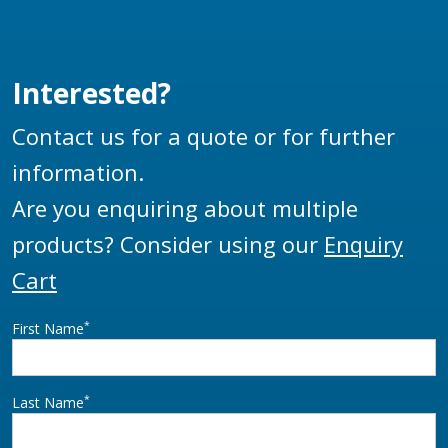
aircraft from excess
pressure and damage
due to pressure
Interested?
surges.
Contact us for a quote or for further
information.
Are you enquiring about multiple
products? Consider using our
Enquiry
Cart
*
First Name
*
Last Name