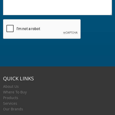
QUICK LINKS
About Us
Where To Buy
Products
Services
Our Brands