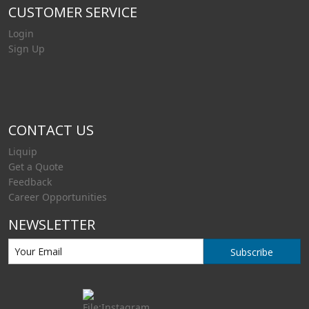
CUSTOMER SERVICE
Login
Sign Up
CONTACT US
Liquip
Get a Quote
Feedback
Career Opportunities
NEWSLETTER
Subscribe