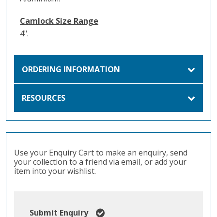
Camlock Size Range
4".
ORDERING INFORMATION
RESOURCES
Use your Enquiry Cart to make an enquiry, send
your collection to a friend via email, or add your
item into your wishlist.
Submit Enquiry