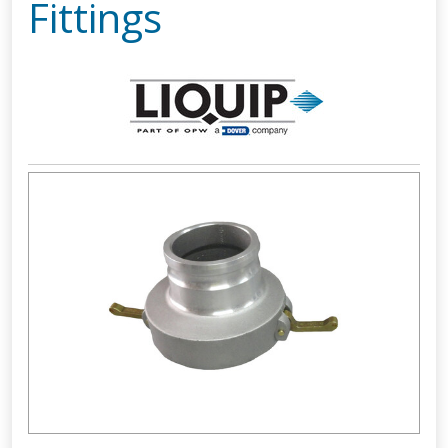
Fittings