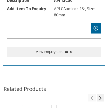
API-MC80
API CAamlock 15º, Size:
80mm
View Enquiry Cart
0
Related Products