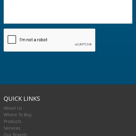
QUICK LINKS
About Us
Where To Buy
Products
Services
Our Brands