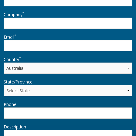
*
Company
*
Email
*
Country
State/Province
Phone
Description