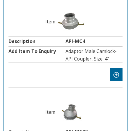
API-MC4
Adaptor Male Camlock-
API Coupler, Size: 4"