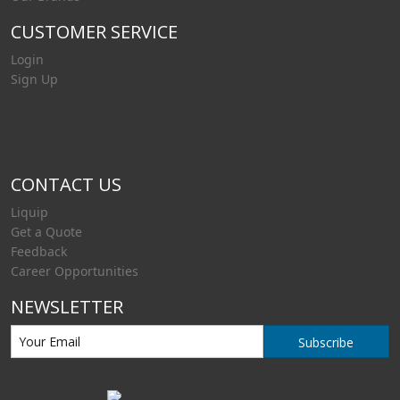
CUSTOMER SERVICE
Login
Sign Up
CONTACT US
Liquip
Get a Quote
Feedback
Career Opportunities
NEWSLETTER
Subscribe