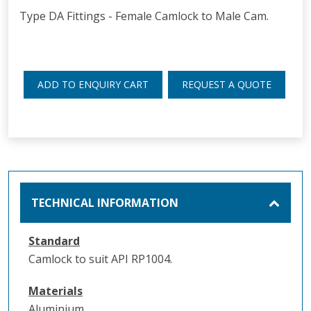
Type DA Fittings - Female Camlock to Male Cam.
ADD TO ENQUIRY CART
REQUEST A QUOTE
TECHNICAL INFORMATION
Standard
Camlock to suit API RP1004.
Materials
Aluminium.