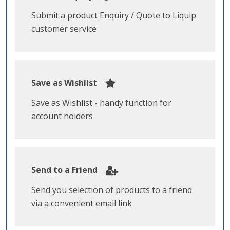
Submit a product Enquiry / Quote to Liquip
customer service
Save as Wishlist
Save as Wishlist - handy function for
account holders
Send to a Friend
Send you selection of products to a friend
via a convenient email link