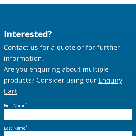
sizes to suit your
Female Thread.
requirements
Interested?
Contact us for a quote or for further
information.
Are you enquiring about multiple
products? Consider using our
Enquiry
Cart
*
First Name
*
Last Name