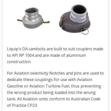
Liquip's DA camlocks are built to suit couplers made
to API RP 1004 and are made of aluminium
construction.
For Aviation selectivity Notches and pins are used to
dedicate these couplings for use with Aviation
Gasoline or Aviation Turbine Fuel, thus preventing
the wrong product being loaded into the wrong
tank. All Aviation units conform to Australian Code
of Practice CP23.