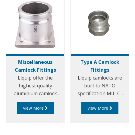
Miscellaneous
Type A Camlock
Camlock Fittings
Fittings
Liquip offer the
Liquip camlocks are
highest quality
built to NATO
aluminium camlock
specification MIL-C-
fittings and camlock
27487 and are
View More
View More
couplings. We offer a
aluminium
range of cam and
construction. Type A
groove couplings in
Fittings - Cam and
different miscellaneous
Groove Male Adapter x