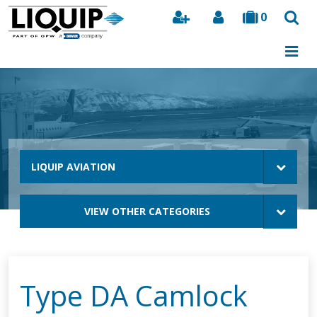
0
Search
LIQUIP AVIATION
VIEW OTHER CATEGORIES
Type DA Camlock