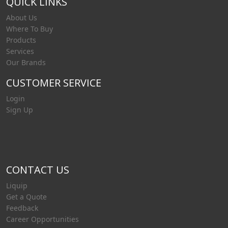
QUICK LINKS
About Us
Where To Buy
Products
Services
Our Brands
CUSTOMER SERVICE
Login
Sign Up
CONTACT US
Liquip
Get a Quote
Feedback
Career Opportunities