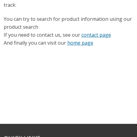
track:
You can try to search for product information using our
product search
If you need to contact us, see our
contact page
And finally you can visit our
home page