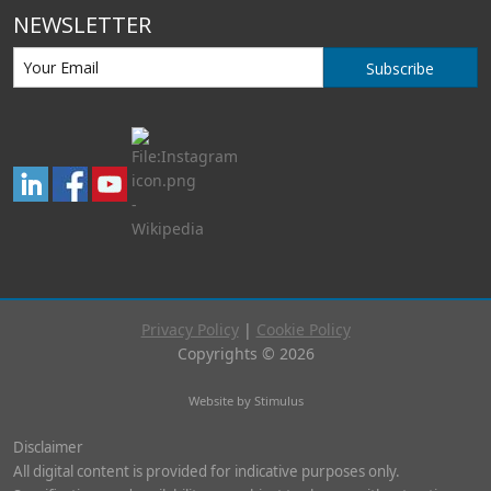
NEWSLETTER
Subscribe
Privacy Policy
|
Cookie Policy
Copyrights © 2026
Website by Stimulus
Disclaimer
All digital content is provided for indicative purposes only.