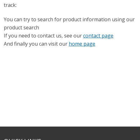
track:
You can try to search for product information using our
product search
If you need to contact us, see our
contact page
And finally you can visit our
home page