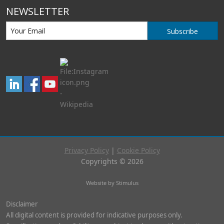
NEWSLETTER
Subscribe
Privacy Policy
|
Cookie Policy
Copyrights © 2026
Website by Stimulus
Disclaimer
All digital content is provided for indicative purposes only.