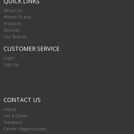
QUICK LINKS
About Us
Where To Buy
Products
Services
Our Brands
CUSTOMER SERVICE
Login
Sign Up
CONTACT US
Liquip
Get a Quote
Feedback
Career Opportunities