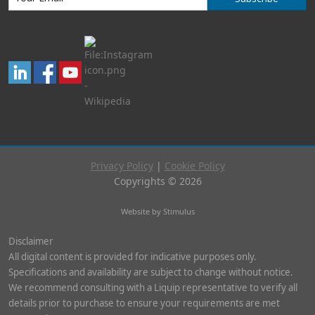
Privacy Policy
|
Cookie Policy
Copyrights © 2026
Website by Stimulus
Disclaimer
All digital content is provided for indicative purposes only.
Specifications and availability are subject to change without notice.
We recommend consulting with a Liquip representative to verify all
details prior to purchase to ensure your requirements are met