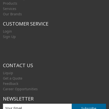
Products
Services
Our Brands
CUSTOMER SERVICE
Login
Sign Up
CONTACT US
Liquip
Get a Quote
Feedback
Career Opportunities
NEWSLETTER
Subscribe