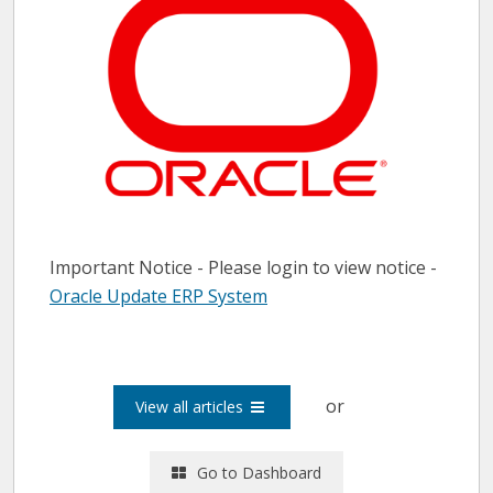
Important Notice - Please login to view notice -
Oracle Update ERP System
or
View all articles
Go to Dashboard