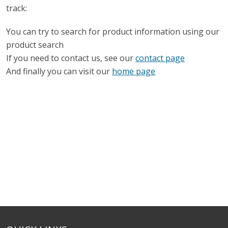
track:
You can try to search for product information using our
product search
If you need to contact us, see our
contact page
And finally you can visit our
home page