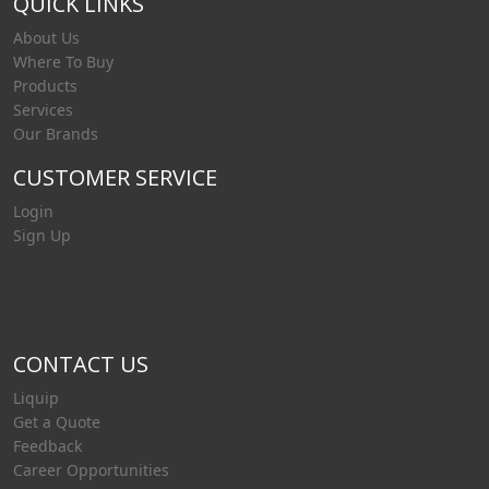
QUICK LINKS
About Us
Where To Buy
Products
Services
Our Brands
CUSTOMER SERVICE
Login
Sign Up
CONTACT US
Liquip
Get a Quote
Feedback
Career Opportunities