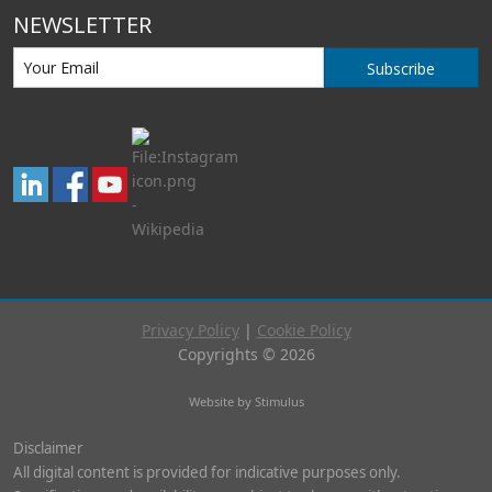
NEWSLETTER
Subscribe
Privacy Policy
|
Cookie Policy
Copyrights © 2026
Website by Stimulus
Disclaimer
All digital content is provided for indicative purposes only.