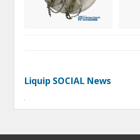
Liquip SOCIAL News
·