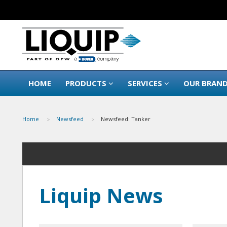
HOME
PRODUCTS
SERVICES
OUR BRAN
Home
Newsfeed
Newsfeed: Tanker
Liquip News