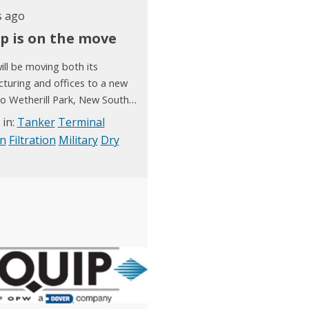
s ago
ip is on the move
ill be moving both its
turing and offices to a new
 to Wetherill Park, New South
hich is relatively close to our
 in:
Tanker
Terminal
facility. We will complete our
on
Filtration
Military
Dry
ion by early December 2020.