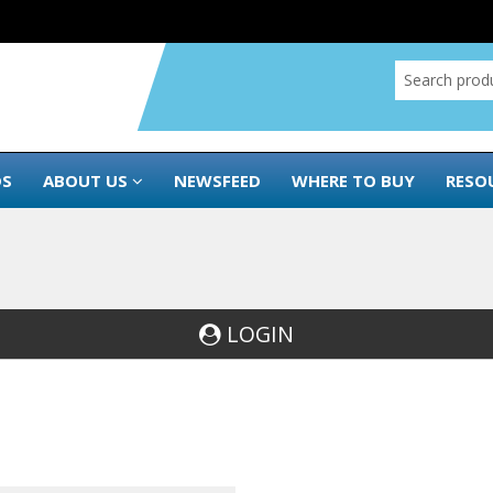
DS
ABOUT US
NEWSFEED
WHERE TO BUY
RESO
LOGIN