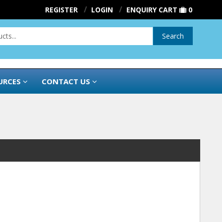
REGISTER
LOGIN
ENQUIRY CART
0
Search
URCES
CONTACT US