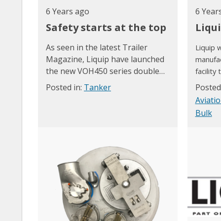
6 Years ago
6 Year
Safety starts at the top
Liqu
As seen in the latest Trailer
Liquip w
Magazine, Liquip h
ave launched
manufac
the new VOH450 series double
facility
drop tested hatch.
Wales, w
Posted in:
Tanker
Posted
READ More about the VOH450 in
current 
Aviati
this article and why the VOH450
relocat
Bulk
has been selected as a finalist in
the 2020 Manufacturers'
monthly awards.