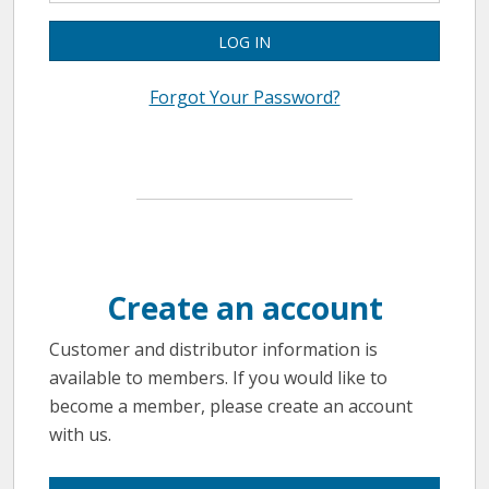
LOG IN
Forgot Your Password?
Create an account
Customer and distributor information is
available to members. If you would like to
become a member, please create an account
with us.