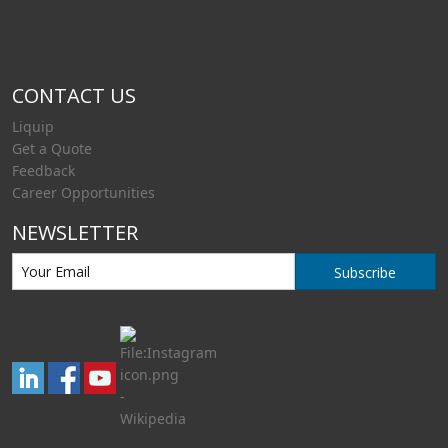
CONTACT US
Liquip
Get a Quote
Feedback
Career Opportunities
NEWSLETTER
Subscribe