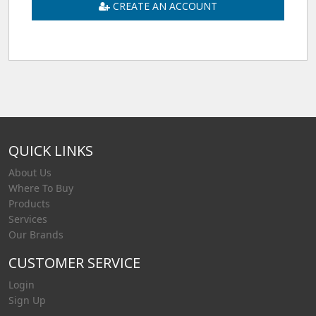
CREATE AN ACCOUNT
QUICK LINKS
About Us
Where To Buy
Products
Services
Our Brands
CUSTOMER SERVICE
Login
Sign Up