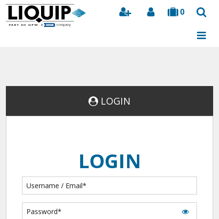
0
Search
LOGIN
LOGIN