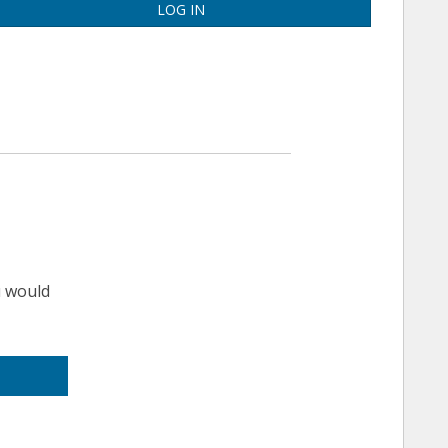
LOG IN
u would