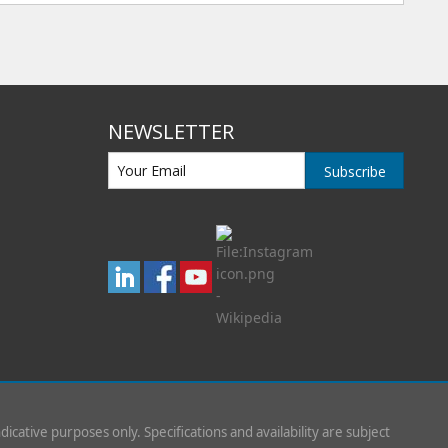
NEWSLETTER
Subscribe
indicative purposes only. Specifications and availability are subject