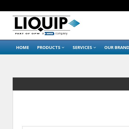
HOME
PRODUCTS
SERVICES
OUR BRAN