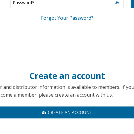
Forgot Your Password?
Create an account
 and distributor information is available to members. If yo
become a member, please create an account with us.
CREATE AN ACCOUNT