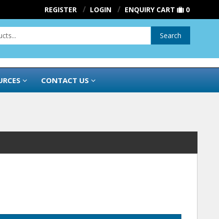
REGISTER
LOGIN
ENQUIRY CART
0
Search
URCES
CONTACT US