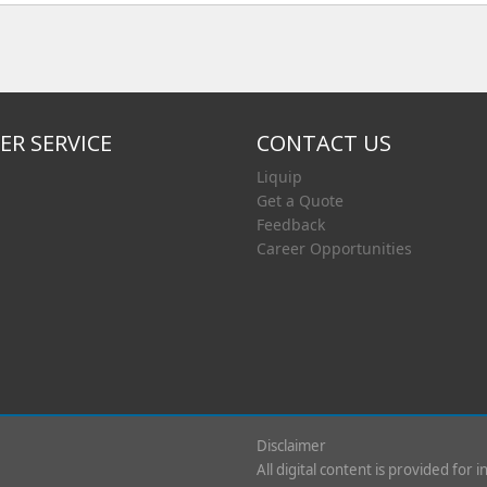
R SERVICE
CONTACT US
Liquip
Get a Quote
Feedback
Career Opportunities
Disclaimer
All digital content is provided for 