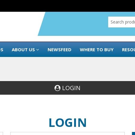
DS
ABOUT US
NEWSFEED
WHERE TO BUY
RESO
LOGIN
LOGIN