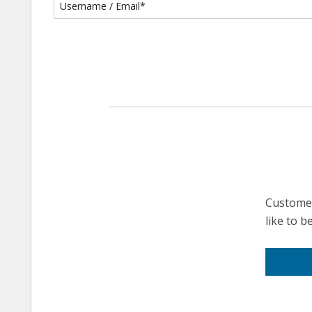
Customer
like to 