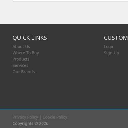
QUICK LINKS
CUSTOME
About Us
Login
Where To Buy
Sign Up
Products
Services
Our Brands
Privacy Policy
|
Cookie Policy
Copyrights © 2026