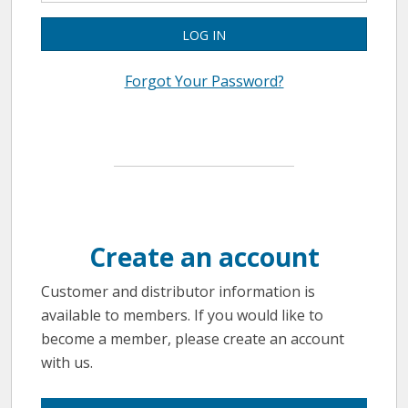
LOG IN
Forgot Your Password?
Create an account
Customer and distributor information is
available to members. If you would like to
become a member, please create an account
with us.