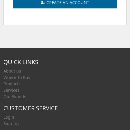
CREATE AN ACCOUNT
QUICK LINKS
About Us
Where To Buy
Products
Services
Our Brands
CUSTOMER SERVICE
Login
Sign Up