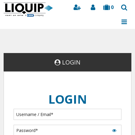
0
Search
LOGIN
LOGIN