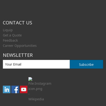
CONTACT US
Liquip
Get a Quote
Feedback
Career Opportunities
NEWSLETTER
Subscribe