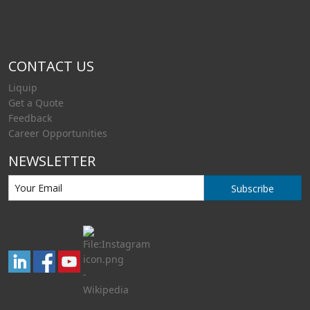
CONTACT US
Liquip
Get a Quote
Feedback
Career Opportunities
NEWSLETTER
Subscribe