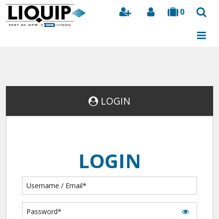
0
Search
LOGIN
LOGIN