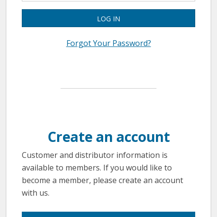
LOG IN
Forgot Your Password?
Create an account
Customer and distributor information is
available to members. If you would like to
become a member, please create an account
with us.