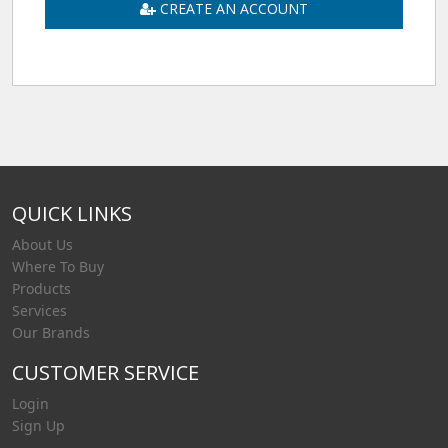
CREATE AN ACCOUNT
QUICK LINKS
About Us
Where To Buy
Products
Services
Our Brands
CUSTOMER SERVICE
Login
Sign Up