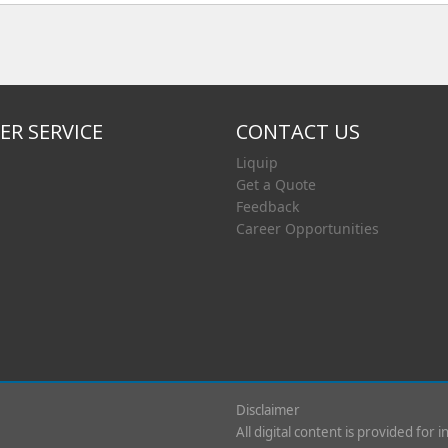
R SERVICE
CONTACT US
Liquip
Get a Quote
Feedback
Career Opportunities
Disclaimer
All digital content is provided for 