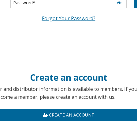
Forgot Your Password?
Create an account
 and distributor information is available to members. If yo
become a member, please create an account with us.
CREATE AN ACCOUNT