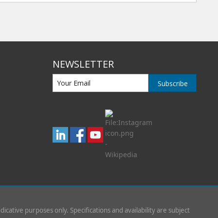
NEWSLETTER
Subscribe
indicative purposes only. Specifications and availability are subject