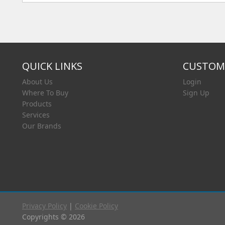
QUICK LINKS
CUSTOME
About Us
Login
Where To Buy
Sign Up
Products
Services
Our Brands
Privacy Policy
|
Cookie Policy
Copyrights © 2026