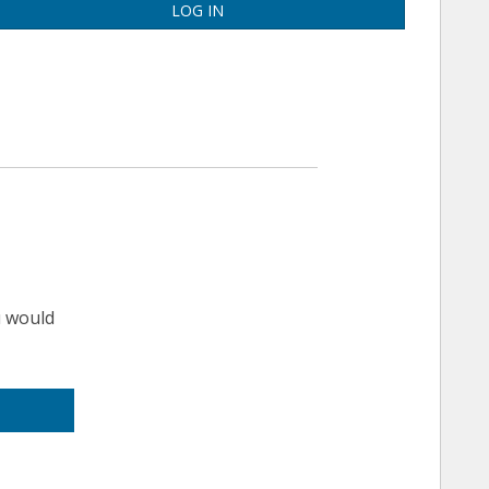
LOG IN
u would