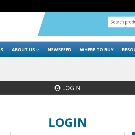
DS
ABOUT US
NEWSFEED
WHERE TO BUY
RESO
LOGIN
LOGIN