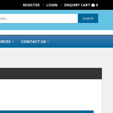
REGISTER
LOGIN
ENQUIRY CART
0
Search
URCES
CONTACT US