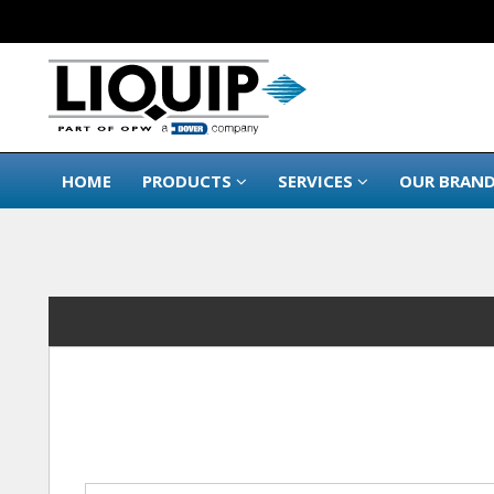
HOME
PRODUCTS
SERVICES
OUR BRAN