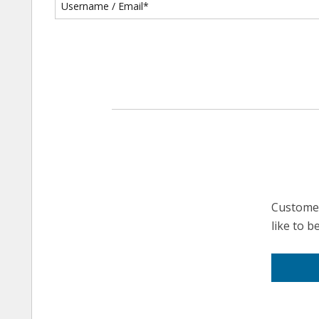
Customer
like to 