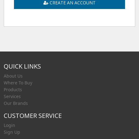
CREATE AN ACCOUNT
QUICK LINKS
About Us
Where To Buy
Products
Services
Our Brands
CUSTOMER SERVICE
Login
Sign Up