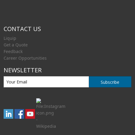
CONTACT US
Liquip
Get a Quote
Feedback
Career Opportunities
NEWSLETTER
Subscribe