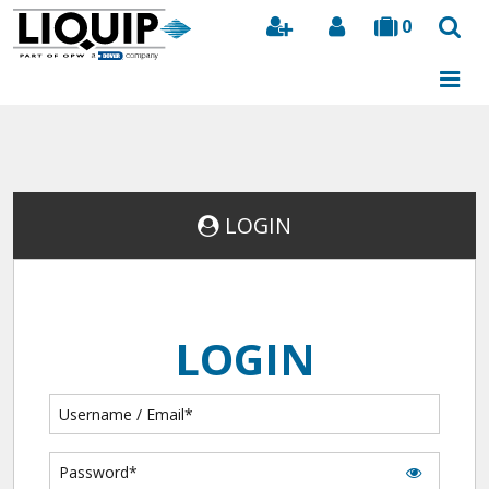
0
Search
LOGIN
LOGIN