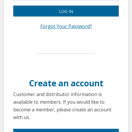
LOG IN
Forgot Your Password?
Create an account
Customer and distributor information is
available to members. If you would like to
become a member, please create an account
with us.