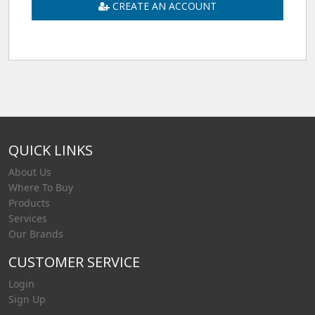
CREATE AN ACCOUNT
QUICK LINKS
About Us
Where To Buy
Products
Services
Our Brands
CUSTOMER SERVICE
Login
Sign Up