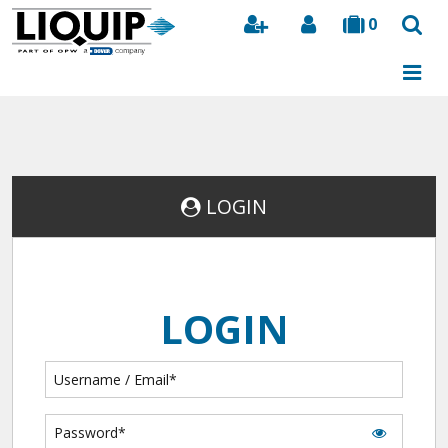
0
Search
LOGIN
LOGIN