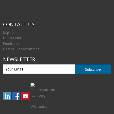
CONTACT US
Liquip
Get a Quote
Feedback
Career Opportunities
NEWSLETTER
Subscribe