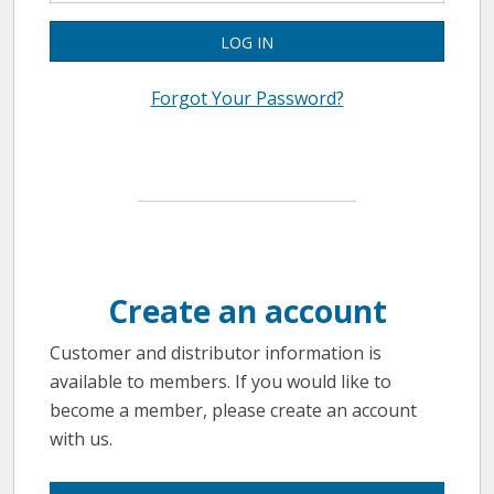
LOG IN
Forgot Your Password?
Create an account
Customer and distributor information is
available to members. If you would like to
become a member, please create an account
with us.