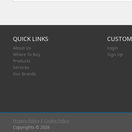
QUICK LINKS
CUSTOME
About Us
Login
Where To Buy
Sign Up
Products
Services
Our Brands
Privacy Policy
|
Cookie Policy
Copyrights © 2026