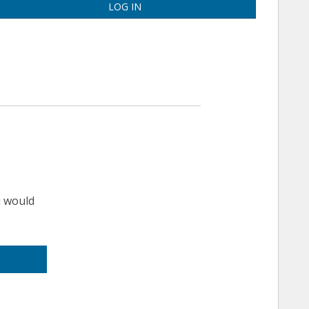
LOG IN
u would