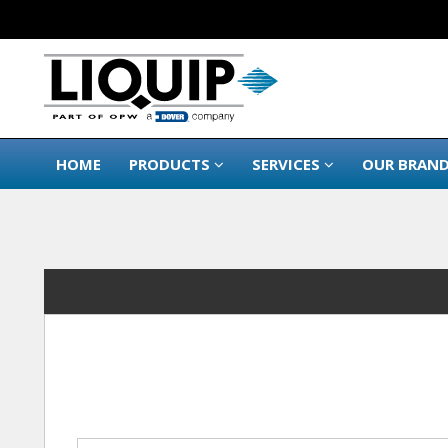
HOME
PRODUCTS
SERVICES
OUR BRAN