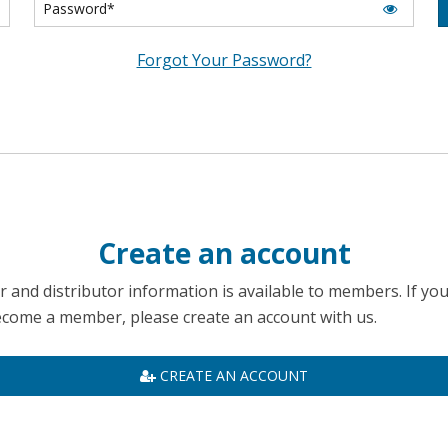
Forgot Your Password?
Create an account
 and distributor information is available to members. If yo
become a member, please create an account with us.
CREATE AN ACCOUNT