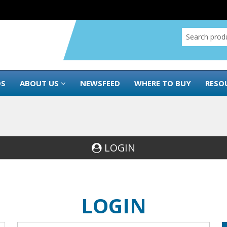
DS
ABOUT US
NEWSFEED
WHERE TO BUY
RESO
LOGIN
LOGIN