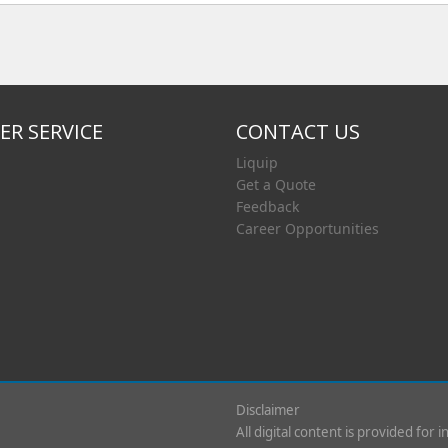
R SERVICE
CONTACT US
Liquip
Get a Quote
Feedback
Career Opportunities
Disclaimer
All digital content is provided for 