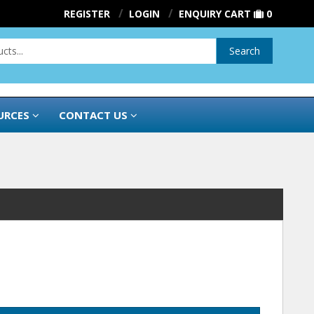
REGISTER
LOGIN
ENQUIRY CART
0
Search
URCES
CONTACT US