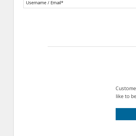
Customer
like to 