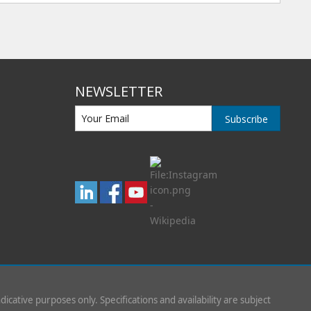
NEWSLETTER
Subscribe
indicative purposes only. Specifications and availability are subject