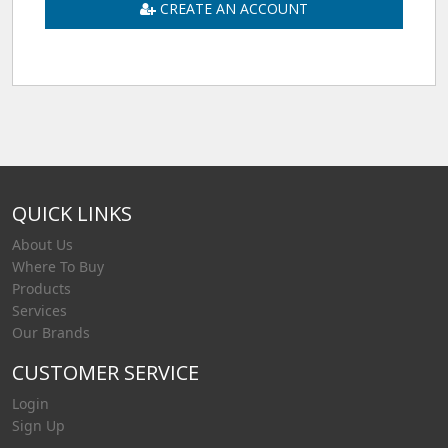
CREATE AN ACCOUNT
QUICK LINKS
About Us
Where To Buy
Products
Services
Our Brands
CUSTOMER SERVICE
Login
Sign Up