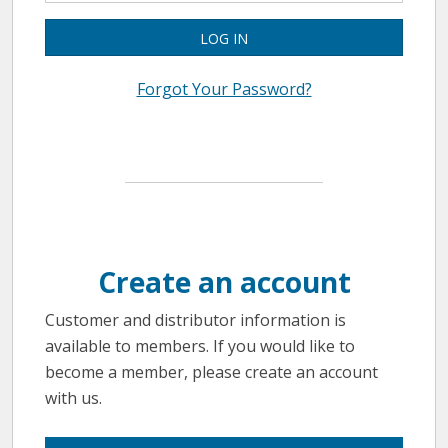
LOG IN
Forgot Your Password?
Create an account
Customer and distributor information is
available to members. If you would like to
become a member, please create an account
with us.