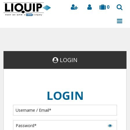
0
Search
LOGIN
LOGIN