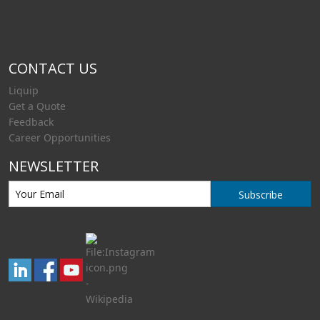
CONTACT US
Liquip
Get a Quote
Feedback
Career Opportunities
NEWSLETTER
Subscribe