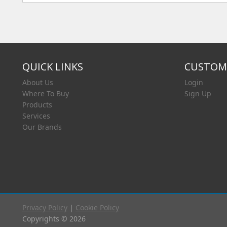
QUICK LINKS
CUSTOME
About Us
Login
Where To Buy
Sign Up
Products
Services
Our Brands
Privacy Policy
|
Cookie Policy
Copyrights © 2026