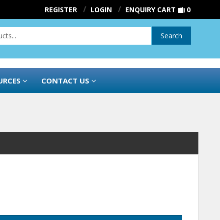
REGISTER
LOGIN
ENQUIRY CART
0
Search
URCES
CONTACT US