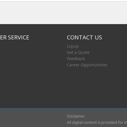
R SERVICE
CONTACT US
Liquip
Get a Quote
Feedback
Career Opportunities
Disclaimer
All digital content is provided for 