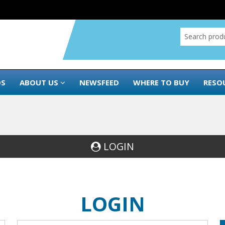
DS
ABOUT US
NEWSFEED
WHERE TO BUY
RESO
LOGIN
LOGIN