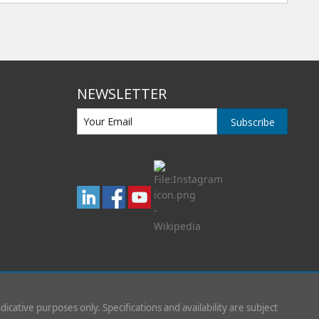
NEWSLETTER
Subscribe
indicative purposes only. Specifications and availability are subject