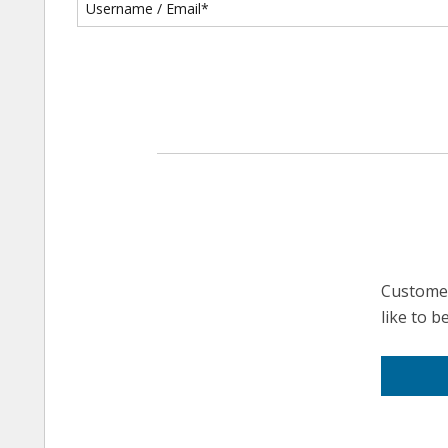
Customer
like to 