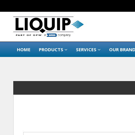
HOME
PRODUCTS
SERVICES
OUR BRAN