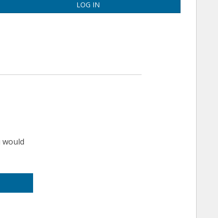
LOG IN
u would