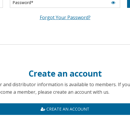
Forgot Your Password?
Create an account
 and distributor information is available to members. If yo
become a member, please create an account with us.
CREATE AN ACCOUNT