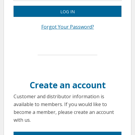
LOG IN
Forgot Your Password?
Create an account
Customer and distributor information is
available to members. If you would like to
become a member, please create an account
with us.