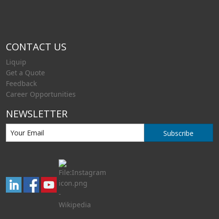
CONTACT US
Liquip
Get a Quote
Feedback
Career Opportunities
NEWSLETTER
Subscribe