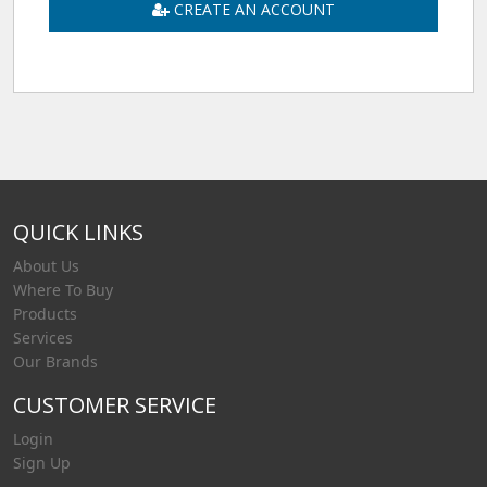
CREATE AN ACCOUNT
QUICK LINKS
About Us
Where To Buy
Products
Services
Our Brands
CUSTOMER SERVICE
Login
Sign Up