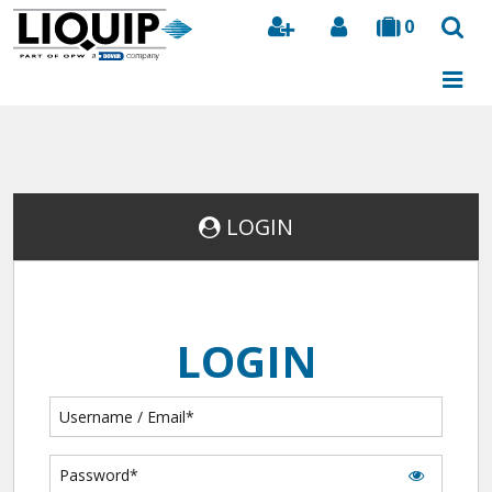
0
Search
LOGIN
LOGIN