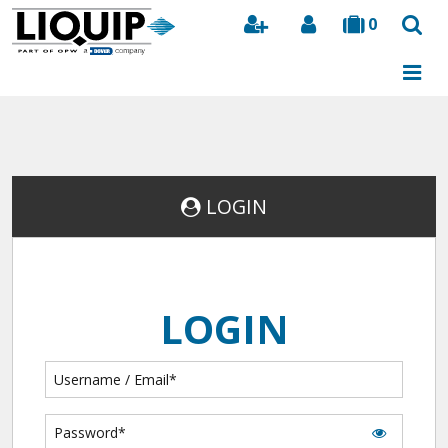
0
Search
LOGIN
LOGIN