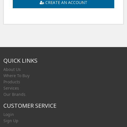
CREATE AN ACCOUNT
QUICK LINKS
About Us
Where To Buy
Products
Services
Our Brands
CUSTOMER SERVICE
Login
Sign Up