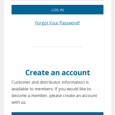
LOG IN
Forgot Your Password?
Create an account
Customer and distributor information is
available to members. If you would like to
become a member, please create an account
with us.