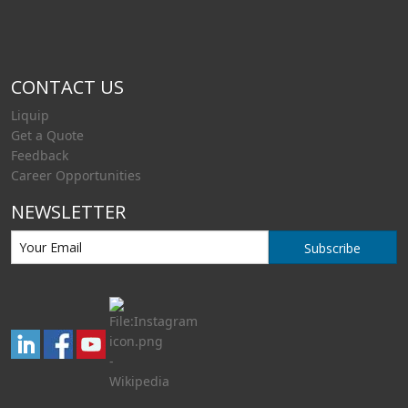
CONTACT US
Liquip
Get a Quote
Feedback
Career Opportunities
NEWSLETTER
Subscribe