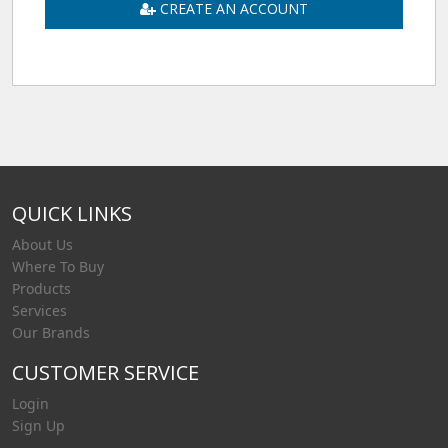
CREATE AN ACCOUNT
QUICK LINKS
About Us
Where To Buy
Products
Services
Our Brands
CUSTOMER SERVICE
Login
Sign Up