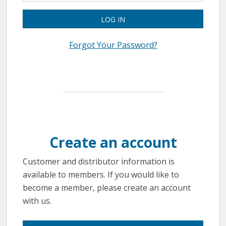
LOG IN
Forgot Your Password?
Create an account
Customer and distributor information is
available to members. If you would like to
become a member, please create an account
with us.