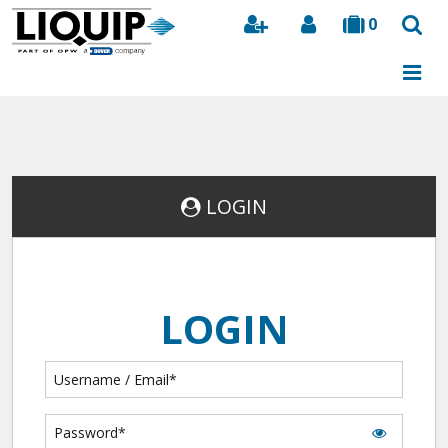
0
Search
LOGIN
LOGIN