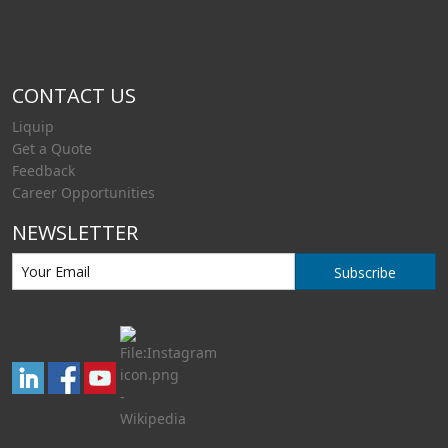
CONTACT US
Liquip
Get a Quote
Feedback
Career Opportunities
NEWSLETTER
Subscribe