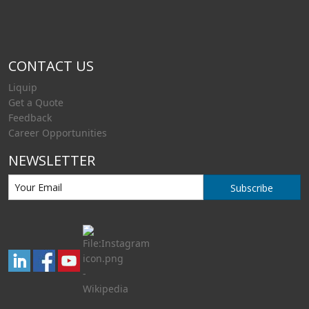
CONTACT US
Liquip
Get a Quote
Feedback
Career Opportunities
NEWSLETTER
Subscribe