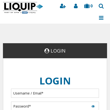
0
Search
LOGIN
LOGIN