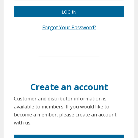
LOG IN
Forgot Your Password?
Create an account
Customer and distributor information is
available to members. If you would like to
become a member, please create an account
with us.