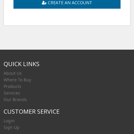
CREATE AN ACCOUNT
QUICK LINKS
About Us
Where To Buy
Products
Services
Our Brands
CUSTOMER SERVICE
Login
Sign Up