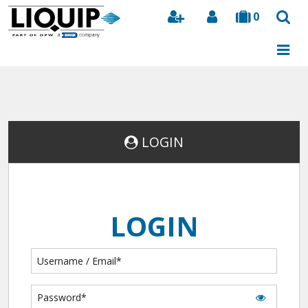
0
Search
LOGIN
LOGIN