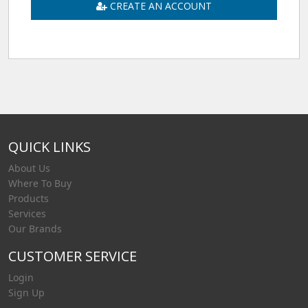
CREATE AN ACCOUNT
QUICK LINKS
About Us
Where To Buy
Products
Services
Our Brands
CUSTOMER SERVICE
Login
Sign Up