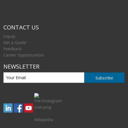
CONTACT US
Liquip
Get a Quote
Feedback
Career Opportunities
NEWSLETTER
Subscribe