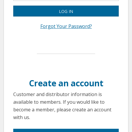
LOG IN
Forgot Your Password?
Create an account
Customer and distributor information is
available to members. If you would like to
become a member, please create an account
with us.