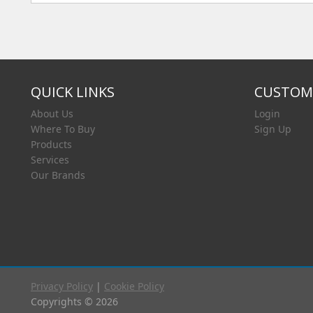
QUICK LINKS
CUSTOME
About Us
Login
Where To Buy
Sign Up
Products
Services
Our Brands
Privacy Policy
|
Cookie Policy
Copyrights © 2026