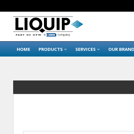
HOME
PRODUCTS
SERVICES
OUR BRAN