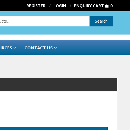
REGISTER
LOGIN
ENQUIRY CART
0
Search
URCES
CONTACT US