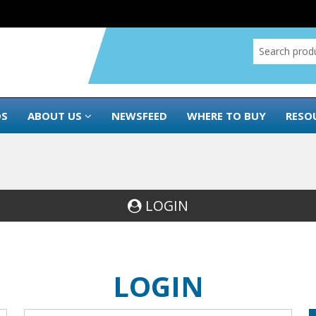
DS
ABOUT US
NEWSFEED
WHERE TO BUY
RESO
LOGIN
LOGIN