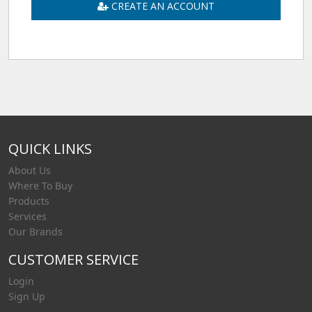
CREATE AN ACCOUNT
QUICK LINKS
About Us
Where To Buy
Products
Services
Our Brands
CUSTOMER SERVICE
Login
Sign Up