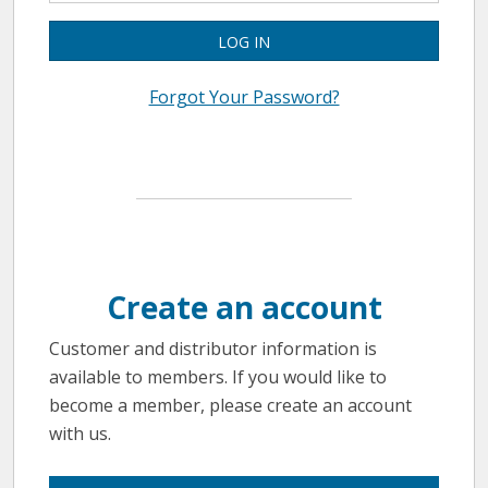
LOG IN
Forgot Your Password?
Create an account
Customer and distributor information is
available to members. If you would like to
become a member, please create an account
with us.