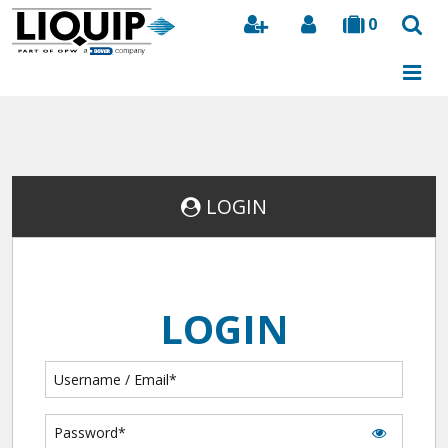
0
Search
LOGIN
LOGIN