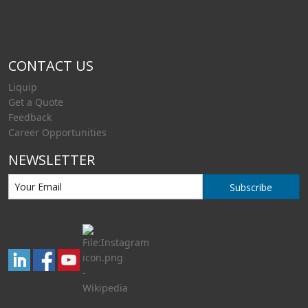
CONTACT US
Liquip
Get a Quote
Feedback
Career Opportunities
NEWSLETTER
Subscribe