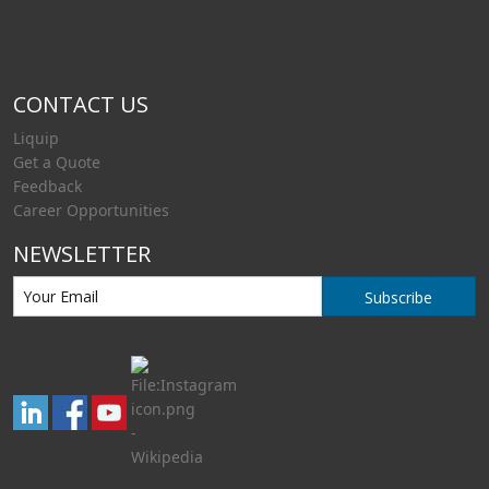
CONTACT US
Liquip
Get a Quote
Feedback
Career Opportunities
NEWSLETTER
Subscribe