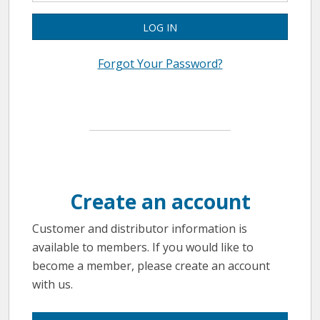
LOG IN
Forgot Your Password?
Create an account
Customer and distributor information is
available to members. If you would like to
become a member, please create an account
with us.