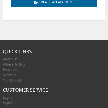
CREATE AN ACCOUNT
QUICK LINKS
About Us
Where To Buy
Products
Services
Our Brands
CUSTOMER SERVICE
Login
Sign Up