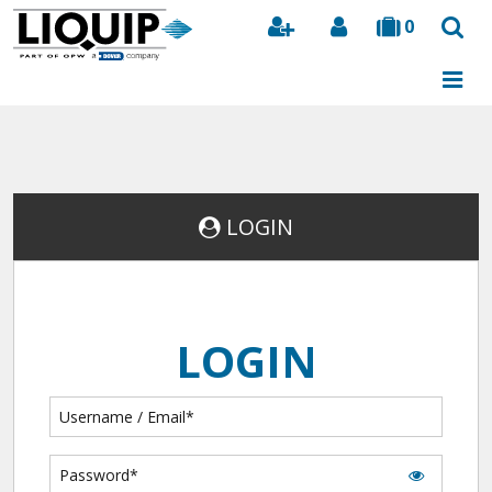
0
Search
LOGIN
LOGIN