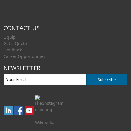
CONTACT US
Liquip
Get a Quote
Feedback
Career Opportunities
NEWSLETTER
Subscribe