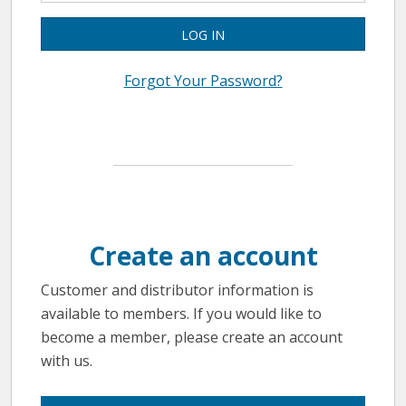
LOG IN
Forgot Your Password?
Create an account
Customer and distributor information is
available to members. If you would like to
become a member, please create an account
with us.