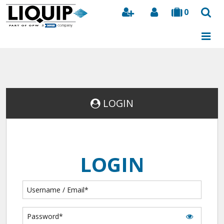
0
Search
LOGIN
LOGIN