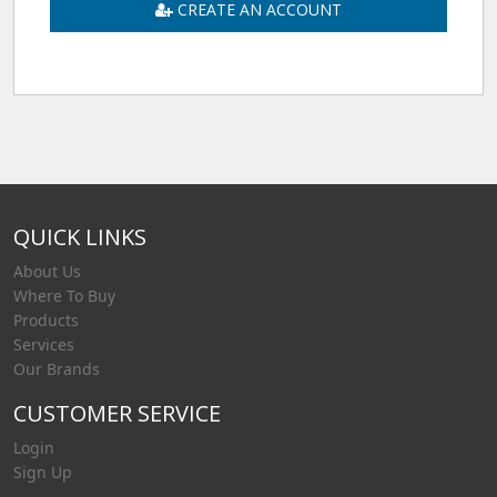
CREATE AN ACCOUNT
QUICK LINKS
About Us
Where To Buy
Products
Services
Our Brands
CUSTOMER SERVICE
Login
Sign Up