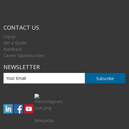
CONTACT US
Liquip
Get a Quote
Feedback
Career Opportunities
NEWSLETTER
Subscribe