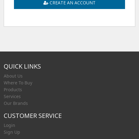
CREATE AN ACCOUNT
QUICK LINKS
About Us
Where To Buy
Products
Services
Our Brands
CUSTOMER SERVICE
Login
Sign Up