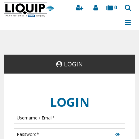
0
Search
LOGIN
LOGIN