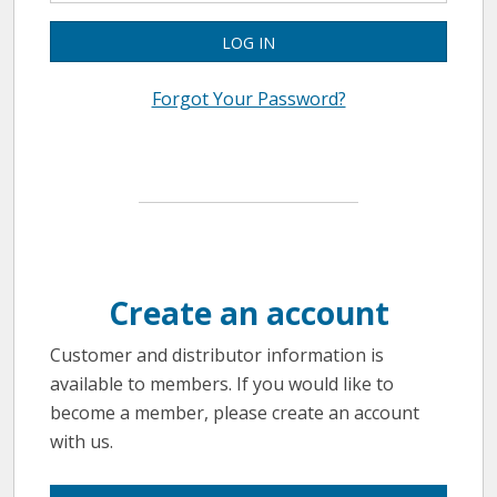
LOG IN
Forgot Your Password?
Create an account
Customer and distributor information is
available to members. If you would like to
become a member, please create an account
with us.