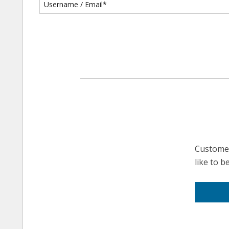
Customer
like to 