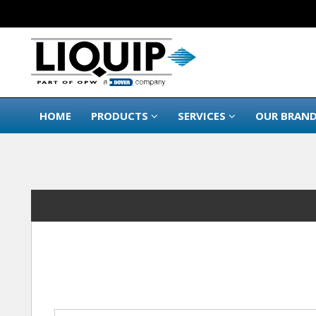
HOME
PRODUCTS
SERVICES
OUR BRAN