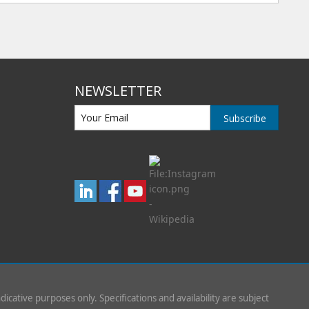
NEWSLETTER
Subscribe
indicative purposes only. Specifications and availability are subject