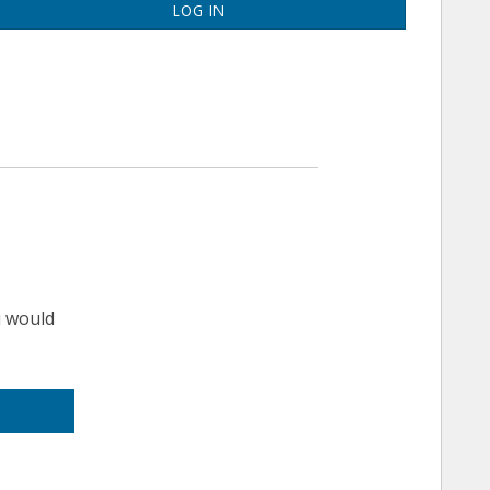
LOG IN
u would