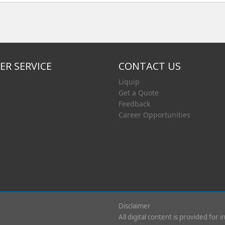
R SERVICE
CONTACT US
Liquip
Get a Quote
Feedback
Career Opportunities
Disclaimer
All digital content is provided for 