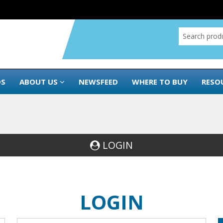
DS
ABOUT US
NEWSFEED
WHERE TO BUY
RESO
LOGIN
LOGIN