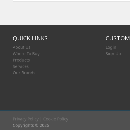
QUICK LINKS
CUSTOME
About Us
Login
Where To Buy
Sign Up
Products
Services
Our Brands
Privacy Policy
|
Cookie Policy
Copyrights © 2026