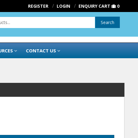
REGISTER
LOGIN
ENQUIRY CART
0
Search
URCES
CONTACT US