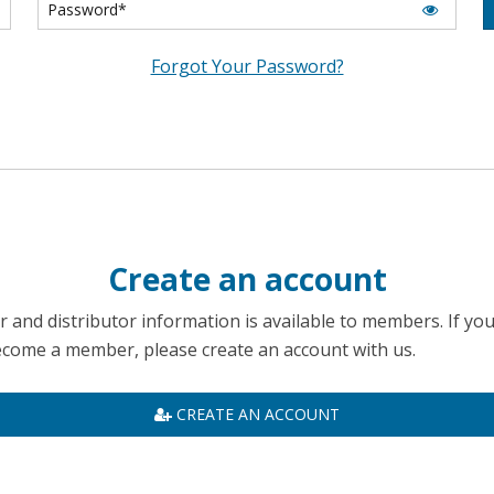
Forgot Your Password?
Create an account
 and distributor information is available to members. If yo
become a member, please create an account with us.
CREATE AN ACCOUNT