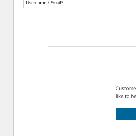
Customer
like to 