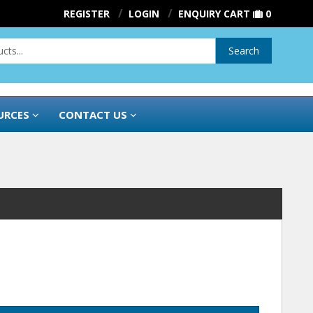
REGISTER
LOGIN
ENQUIRY CART
0
Search
URCES
CONTACT US