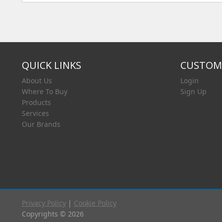
QUICK LINKS
CUSTOME
About Us
Login
Where To Buy
Sign Up
Products
Services
Our Brands
Privacy Policy
|
Cookie Policy
Copyrights © 2026