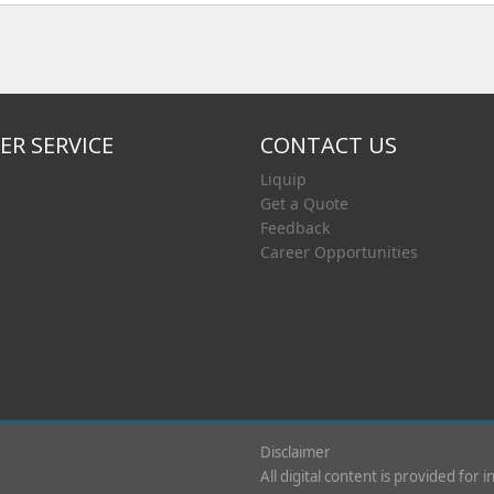
R SERVICE
CONTACT US
Liquip
Get a Quote
Feedback
Career Opportunities
Disclaimer
All digital content is provided for 