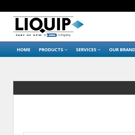
HOME
PRODUCTS
SERVICES
OUR BRAN