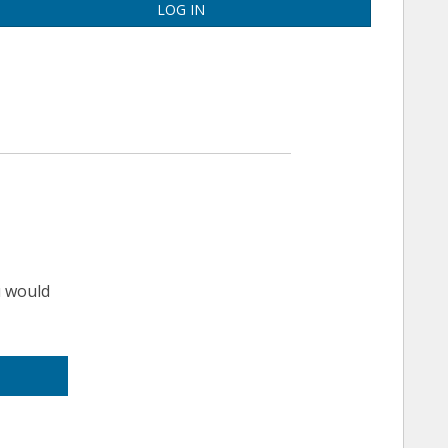
LOG IN
u would