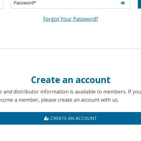
Forgot Your Password?
Create an account
 and distributor information is available to members. If yo
become a member, please create an account with us.
CREATE AN ACCOUNT