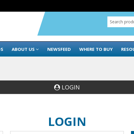
DS
ABOUT US
NEWSFEED
WHERE TO BUY
RESO
LOGIN
LOGIN