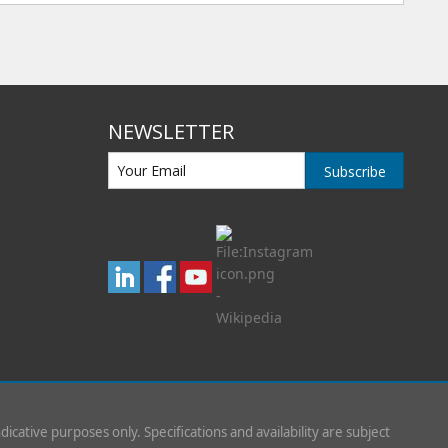
NEWSLETTER
Subscribe
indicative purposes only. Specifications and availability are subject