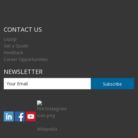
CONTACT US
Liquip
Get a Quote
Feedback
Career Opportunities
NEWSLETTER
Subscribe