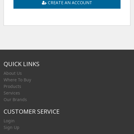
CREATE AN ACCOUNT
QUICK LINKS
About Us
Where To Buy
Products
Services
Our Brands
CUSTOMER SERVICE
Login
Sign Up