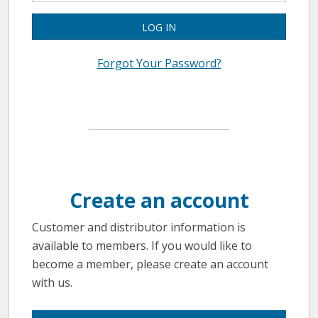
LOG IN
Forgot Your Password?
Create an account
Customer and distributor information is
available to members. If you would like to
become a member, please create an account
with us.