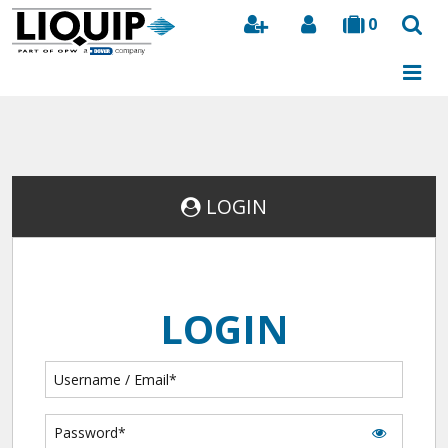
0
Search
LOGIN
LOGIN