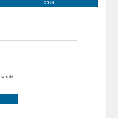
LOG IN
u would