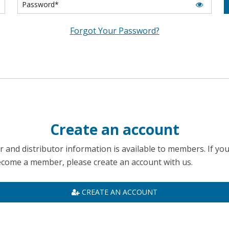
Forgot Your Password?
Create an account
 and distributor information is available to members. If yo
become a member, please create an account with us.
CREATE AN ACCOUNT