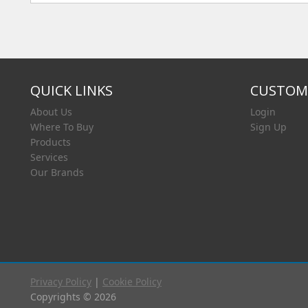
QUICK LINKS
CUSTOME
About Us
Login
Where To Buy
Sign Up
Products
Services
Our Brands
Privacy Policy
|
Cookie Policy
Copyrights © 2026