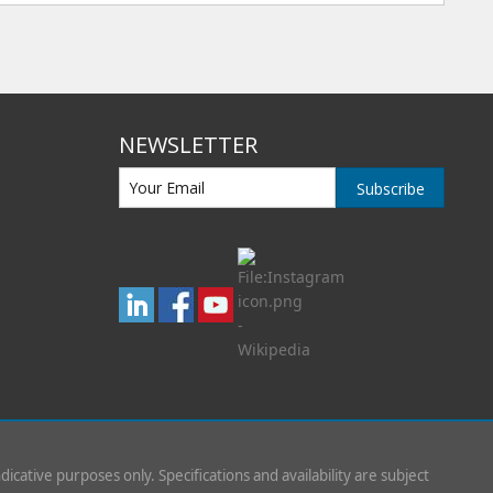
NEWSLETTER
Subscribe
indicative purposes only. Specifications and availability are subject