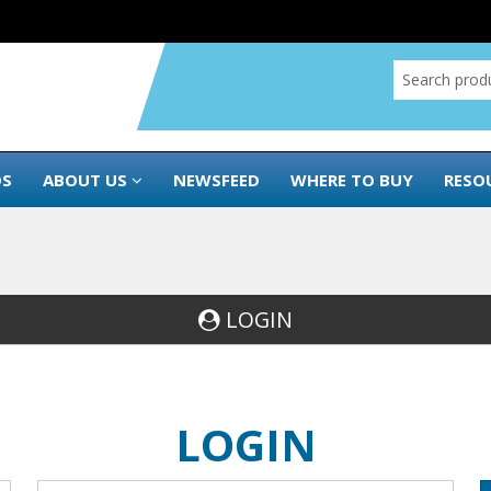
DS
ABOUT US
NEWSFEED
WHERE TO BUY
RESO
LOGIN
LOGIN