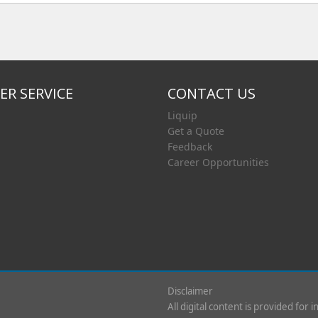
R SERVICE
CONTACT US
Liquip
Get a Quote
Feedback
Career Opportunities
Disclaimer
All digital content is provided for 