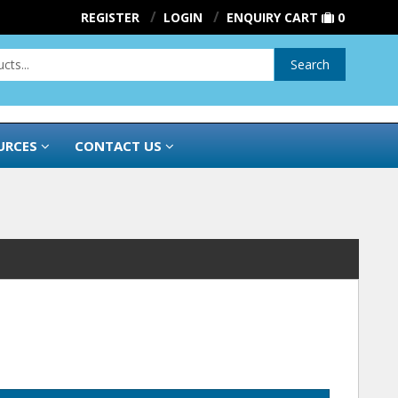
REGISTER
LOGIN
ENQUIRY CART
0
Search
URCES
CONTACT US