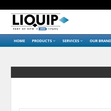
HOME
PRODUCTS
SERVICES
OUR BRAN