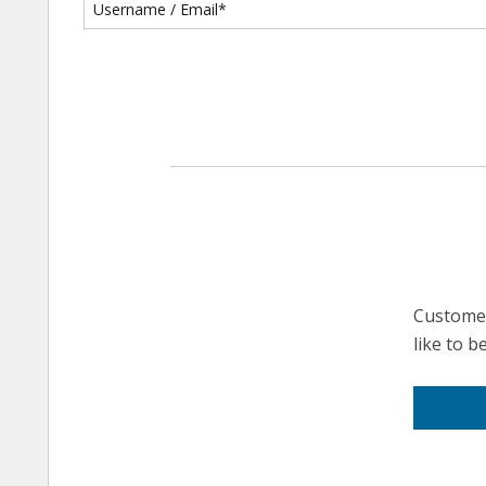
Customer
like to 