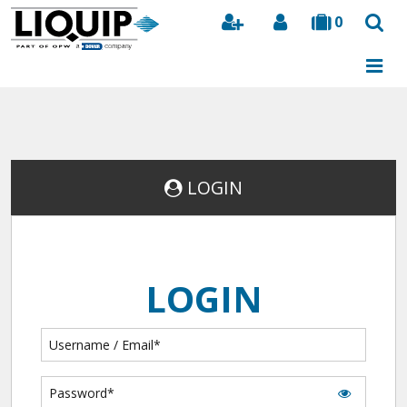
0
Search
LOGIN
LOGIN