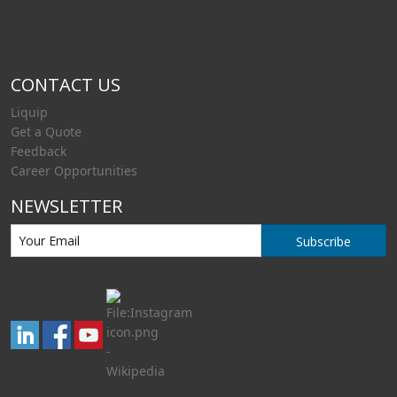
CONTACT US
Liquip
Get a Quote
Feedback
Career Opportunities
NEWSLETTER
Subscribe