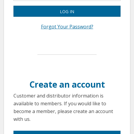
LOG IN
Forgot Your Password?
Create an account
Customer and distributor information is
available to members. If you would like to
become a member, please create an account
with us.