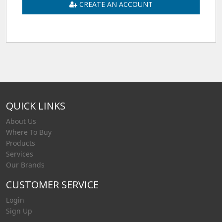
CREATE AN ACCOUNT
QUICK LINKS
About Us
Where To Buy
Products
Services
Our Brands
CUSTOMER SERVICE
Login
Sign Up