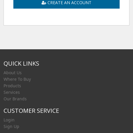
CREATE AN ACCOUNT
QUICK LINKS
About Us
Where To Buy
Products
Services
Our Brands
CUSTOMER SERVICE
Login
Sign Up