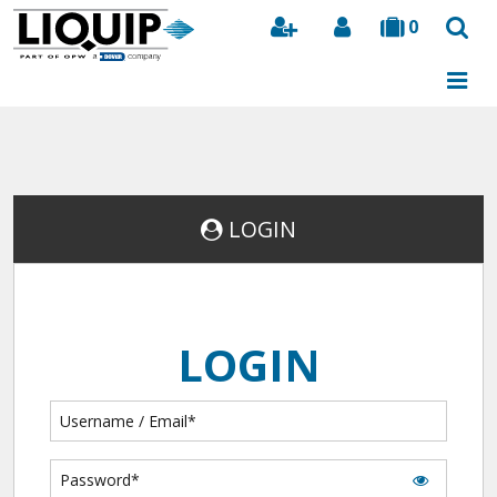
0
Search
LOGIN
LOGIN