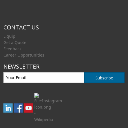
CONTACT US
Liquip
Get a Quote
Feedback
Career Opportunities
NEWSLETTER
Subscribe