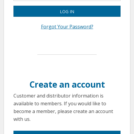
LOG IN
Forgot Your Password?
Create an account
Customer and distributor information is
available to members. If you would like to
become a member, please create an account
with us.