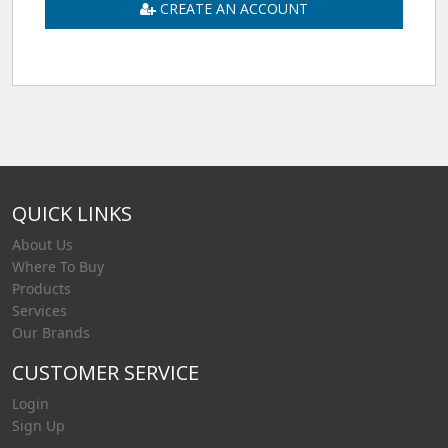
CREATE AN ACCOUNT
QUICK LINKS
About Us
Where To Buy
Products
Services
Our Brands
CUSTOMER SERVICE
Login
Sign Up