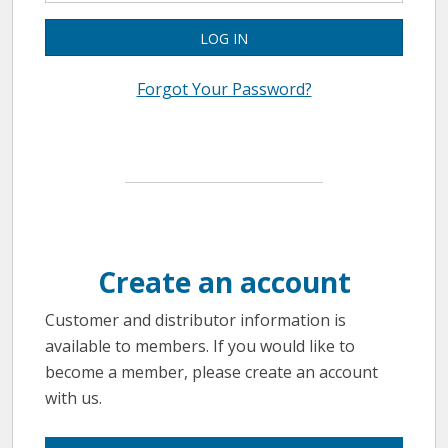
LOG IN
Forgot Your Password?
Create an account
Customer and distributor information is
available to members. If you would like to
become a member, please create an account
with us.