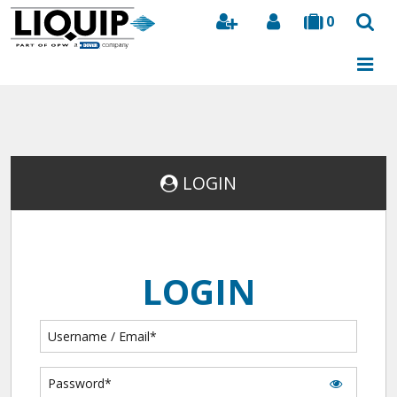
0
Search
LOGIN
LOGIN