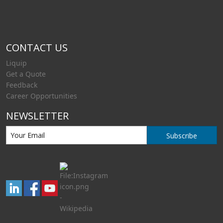
CONTACT US
Liquip
Get a Quote
Feedback
Career Opportunities
NEWSLETTER
Subscribe