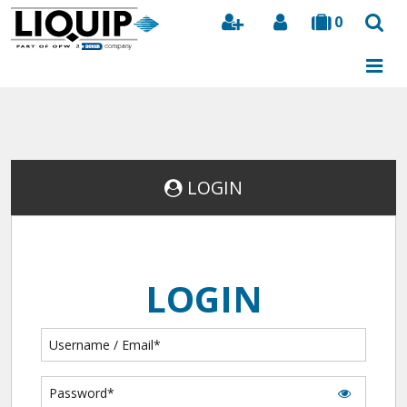
0
Search
LOGIN
LOGIN