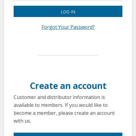
LOG IN
Forgot Your Password?
Create an account
Customer and distributor information is
available to members. If you would like to
become a member, please create an account
with us.