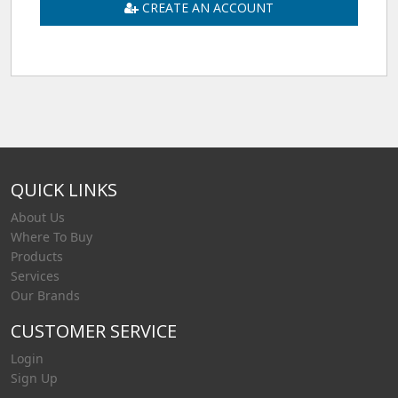
CREATE AN ACCOUNT
QUICK LINKS
About Us
Where To Buy
Products
Services
Our Brands
CUSTOMER SERVICE
Login
Sign Up