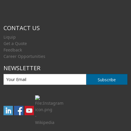
CONTACT US
Liquip
Get a Quote
Feedback
Career Opportunities
NEWSLETTER
Subscribe