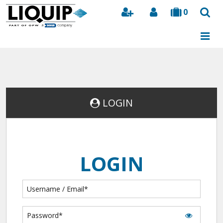
0
Search
LOGIN
LOGIN