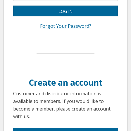
LOG IN
Forgot Your Password?
Create an account
Customer and distributor information is
available to members. If you would like to
become a member, please create an account
with us.