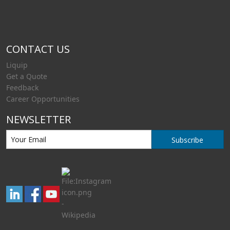
CONTACT US
Liquip
Get a Quote
Feedback
Career Opportunities
NEWSLETTER
Subscribe