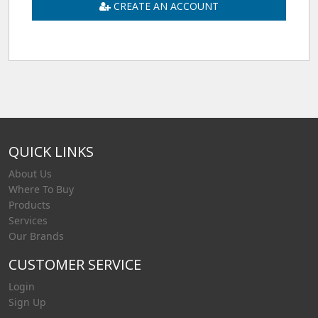
CREATE AN ACCOUNT
QUICK LINKS
About Us
Where To Buy
Products
Services
Our Brands
CUSTOMER SERVICE
Login
Sign Up