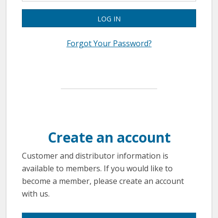
LOG IN
Forgot Your Password?
Create an account
Customer and distributor information is
available to members. If you would like to
become a member, please create an account
with us.