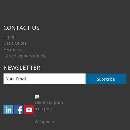
CONTACT US
Liquip
Get a Quote
Feedback
Career Opportunities
NEWSLETTER
Subscribe