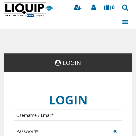
0
Search
LOGIN
LOGIN