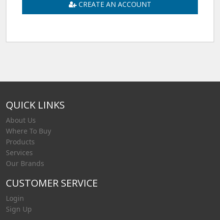
CREATE AN ACCOUNT
QUICK LINKS
About Us
Where To Buy
Products
Services
Our Brands
CUSTOMER SERVICE
Login
Sign Up