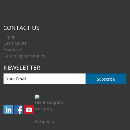
CONTACT US
Liquip
Get a Quote
Feedback
Career Opportunities
NEWSLETTER
Subscribe