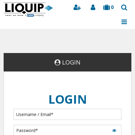
0
Search
LOGIN
LOGIN