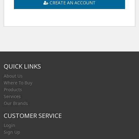
CREATE AN ACCOUNT
QUICK LINKS
About Us
Where To Buy
Products
Services
Our Brands
CUSTOMER SERVICE
Login
Sign Up