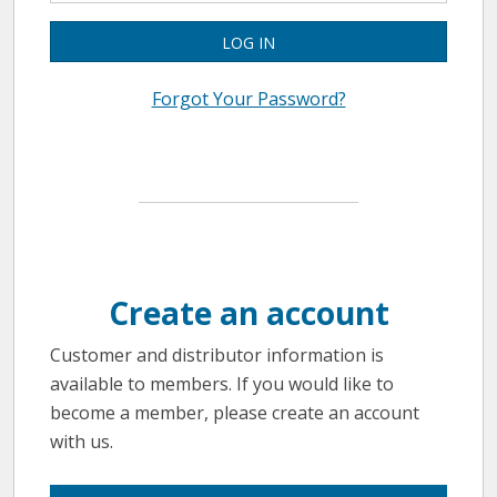
LOG IN
Forgot Your Password?
Create an account
Customer and distributor information is
available to members. If you would like to
become a member, please create an account
with us.