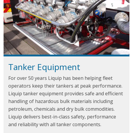
Tanker Equipment
For over 50 years Liquip has been helping fleet
operators keep their tankers at peak performance.
Liquip tanker equipment provides safe and efficient
handling of hazardous bulk materials including
petroleum, chemicals and dry bulk commodities.
Liquip delivers best-in-class safety, performance
and reliability with all tanker components.