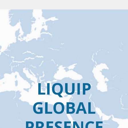
LIQUIP
GLOBAL
PRESENCE