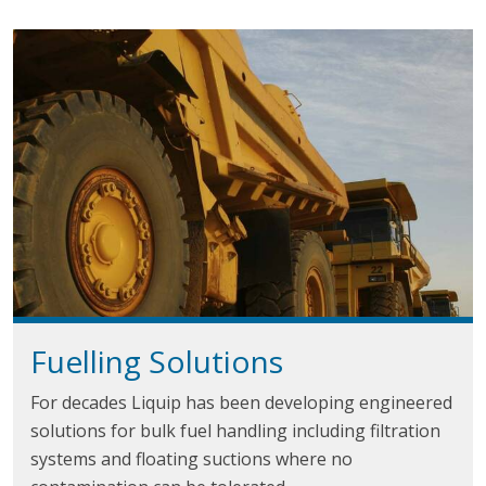
Fuelling Solutions
For decades Liquip has been developing engineered
solutions for bulk fuel handling including filtration
systems and floating suctions where no