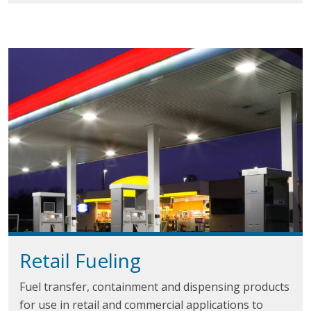
Retail
Fueling
Fuel transfer, containment and dispensing products
for use in retail and commercial applications to