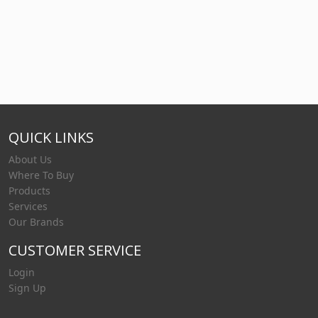
QUICK LINKS
About Us
Where To Buy
Products
Services
Our Brands
CUSTOMER SERVICE
Login
Sign Up