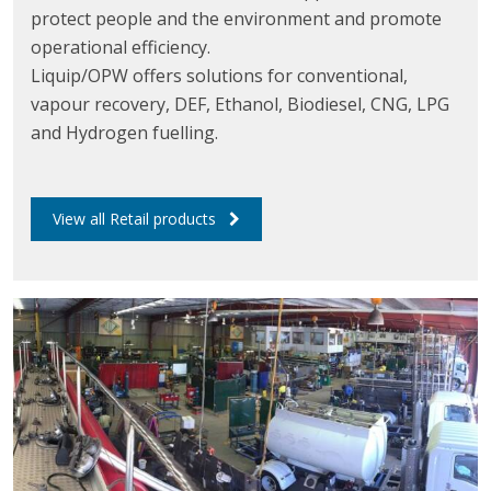
protect people and the environment and promote
operational efficiency.
Liquip/OPW offers solutions for conventional,
vapour recovery, DEF, Ethanol, Biodiesel, CNG, LPG
and Hydrogen fuelling.
View all Retail products