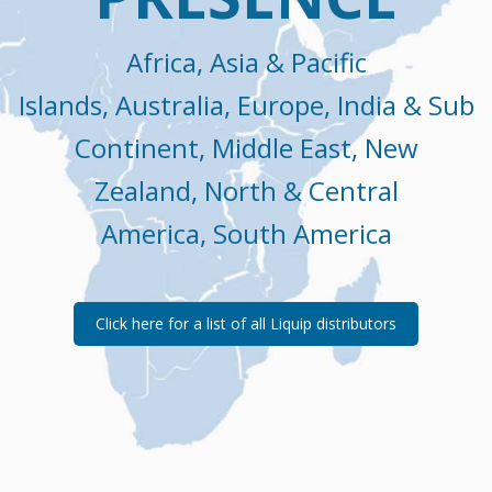
Africa, Asia & Pacific
Islands, Australia, Europe, India & Sub
Continent, Middle East, New
Zealand, North & Central
America, South America
Click here for a list of all Liquip distributors