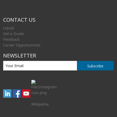
CONTACT US
Liquip
Get a Quote
Feedback
Career Opportunities
NEWSLETTER
Subscribe