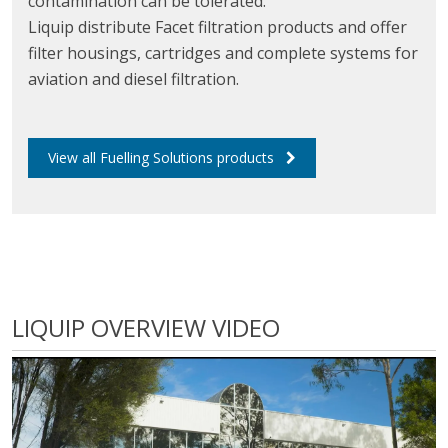
contamination can be tolerated.
Liquip distribute Facet filtration products and offer
filter housings, cartridges and complete systems for
aviation and diesel filtration.
View all Fuelling Solutions products
LIQUIP OVERVIEW VIDEO