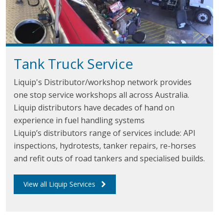
Tank Truck
Service
Liquip's Distributor/workshop network provides
one stop service workshops all across Australia.
Liquip distributors have decades of hand on
experience in fuel handling systems
Liquip’s distributors range of services include: API
inspections, hydrotests, tanker repairs, re-horses
and refit outs of road tankers and specialised builds.
View all Liquip Services