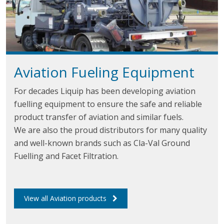
Aviation Fueling Equipment
For decades Liquip has been developing aviation
fuelling equipment to ensure the safe and reliable
product transfer of aviation and similar fuels.
We are also the proud distributors for many quality
and well-known brands such as Cla-Val Ground
Fuelling and Facet Filtration.
View all Aviation products