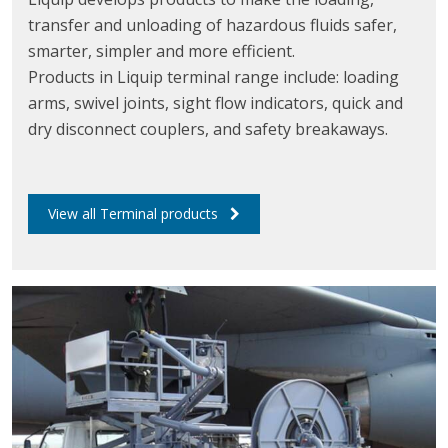
transfer and unloading of hazardous fluids safer,
smarter, simpler and more efficient.
Products in Liquip terminal range include: loading
arms, swivel joints, sight flow indicators, quick and
dry disconnect couplers, and safety breakaways.
View all Terminal products