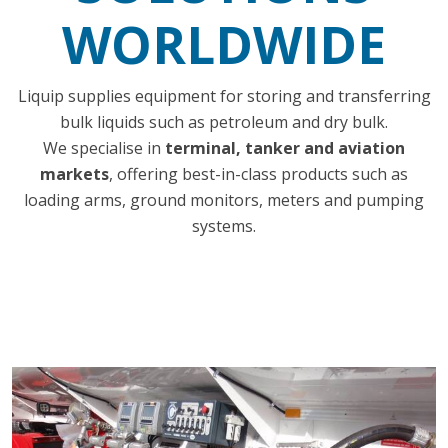
WORLDWIDE
Liquip supplies equipment for storing and transferring
bulk liquids such as petroleum and dry bulk.
We specialise in
terminal, tanker and aviation
markets
, offering best-in-class products such as
loading arms, ground monitors, meters and pumping
systems.