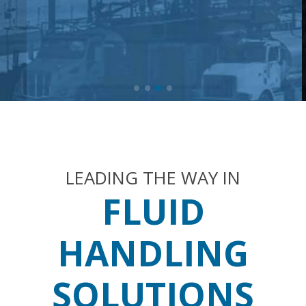
LEADING THE WAY IN
FLUID
HANDLING
SOLUTIONS