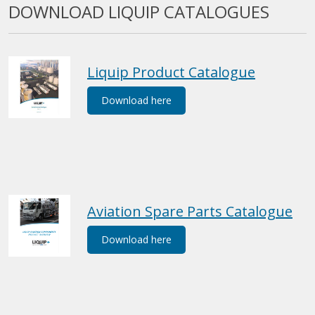
DOWNLOAD LIQUIP CATALOGUES
Liquip Product Catalogue
Download here
Aviation Spare Parts Catalogue
Download here