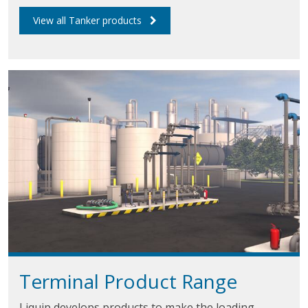
View all Tanker products
Terminal Product Range
Liquip develops products to make the loading,