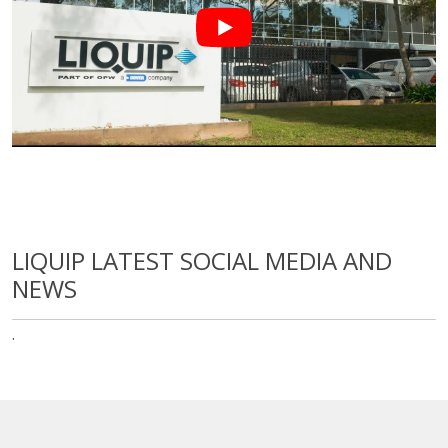
LIQUIP LATEST SOCIAL MEDIA AND
NEWS
·